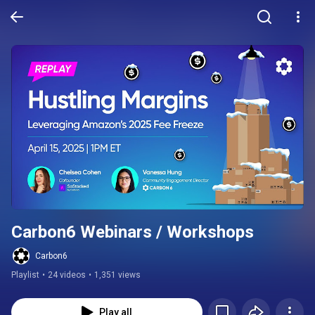
Carbon6 Webinars / Workshops
Carbon6
Playlist
•
24 videos
•
1,351 views
Play all