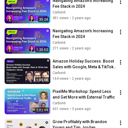
Navigating Amazon's Increasing 
Fee Stack in 2024
Carbon6
451 views
•
2 years ago
35:24
Navigating Amazon's Increasing 
Fee Stack in 2024
Carbon6
271 views
•
2 years ago
1:20:52
Amazon Holiday Success: Boost 
Sales with Google, Meta & TikTok 
Ads | Carbon6 x Vendo Webinar 
Carbon6
Replay
164 views
•
2 years ago
1:05:08
PixelMe Workshop: Spend Less 
and Get More with External Traffic
Carbon6
601 views
•
3 years ago
1:02:49
Grow Profitably with Brandon 
Young and Tim Jordan