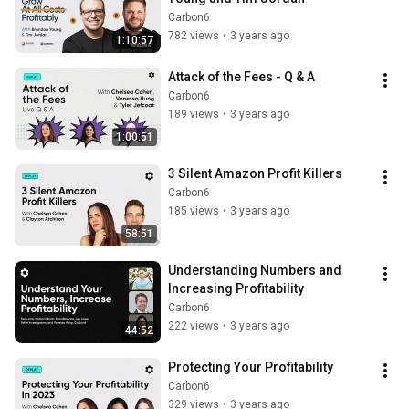
Carbon6
782 views
•
3 years ago
1:10:57
Attack of the Fees - Q & A
Carbon6
189 views
•
3 years ago
1:00:51
3 Silent Amazon Profit Killers
Carbon6
185 views
•
3 years ago
58:51
Understanding Numbers and 
Increasing Profitability
Carbon6
222 views
•
3 years ago
44:52
Protecting Your Profitability
Carbon6
329 views
•
3 years ago