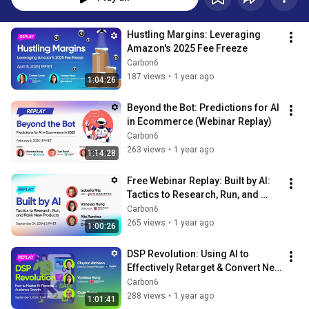
Hustling Margins: Leveraging 
Amazon's 2025 Fee Freeze
Carbon6
187 views
•
1 year ago
1:04:26
Beyond the Bot: Predictions for AI 
in Ecommerce (Webinar Replay)
Carbon6
263 views
•
1 year ago
1:14:28
Free Webinar Replay: Built by AI: 
Tactics to Research, Run, and 
Rank New Products
Carbon6
265 views
•
1 year ago
1:00:26
DSP Revolution: Using AI to 
Effectively Retarget & Convert New 
Audiences
Carbon6
288 views
•
1 year ago
1:01:41