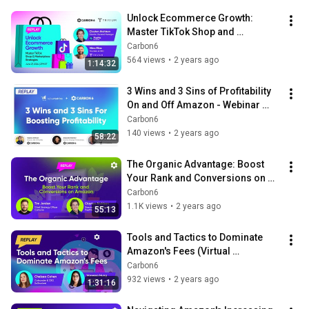
Unlock Ecommerce Growth: 
Master TikTok Shop and 
Marketplace Strategies
Carbon6
564 views
•
2 years ago
1:14:32
3 Wins and 3 Sins of Profitability 
On and Off Amazon - Webinar 
Replay with Teikametrics
Carbon6
140 views
•
2 years ago
58:22
The Organic Advantage: Boost 
Your Rank and Conversions on 
Amazon - LIVE Webinar
Carbon6
1.1K views
•
2 years ago
55:13
Tools and Tactics to Dominate 
Amazon's Fees (Virtual 
Workshop)
Carbon6
932 views
•
2 years ago
1:31:16