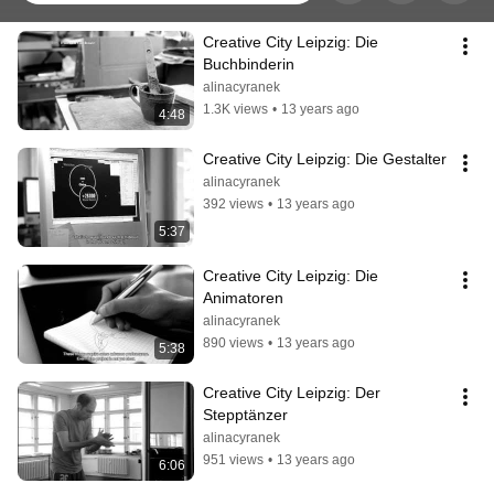
Creative City Leipzig: Die 
Buchbinderin
alinacyranek
1.3K views
•
13 years ago
4:48
Creative City Leipzig: Die Gestalter
alinacyranek
392 views
•
13 years ago
5:37
Creative City Leipzig: Die 
Animatoren
alinacyranek
890 views
•
13 years ago
5:38
Creative City Leipzig: Der 
Stepptänzer
alinacyranek
951 views
•
13 years ago
6:06