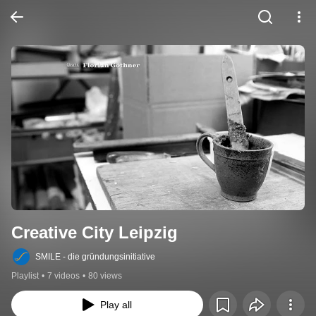
Creative City Leipzig
SMILE - die gründungsinitiative
Playlist
•
7 videos
•
80 views
Play all