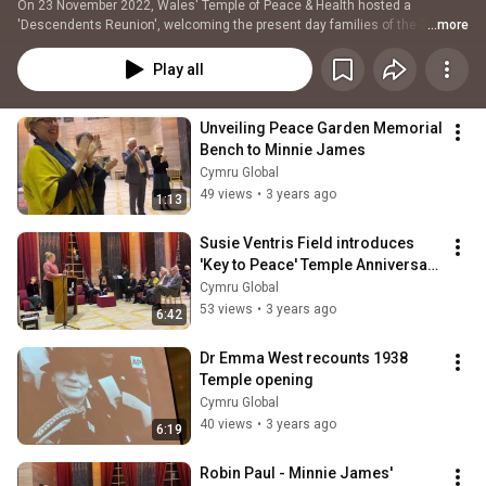
On 23 November 2022, Wales' Temple of Peace & Health hosted a 
'Descendents Reunion', welcoming the present day families of the 3 
...more
figures who 'on this day' 84 years ago, fronted the 1938 opening: founder 
David Davies, architect Percy Thomas, and 'mother of Wales' Minnie 
Play all
James, who had lost 3 sons in the Great War. The event marked the 
centenary of WCIA's predecessor Welsh League of Nations Union, 84 years 
to the day after the Temple of Peace was opened by war bereaved mothers 
Unveiling Peace Garden Memorial 
of Wales and the world. This playlist brings together contributions from 
Bench to Minnie James
each of the speakers and families.
Cymru Global
49 views
•
3 years ago
1:13
Susie Ventris Field introduces 
'Key to Peace' Temple Anniversary 
Event
Cymru Global
53 views
•
3 years ago
6:42
Dr Emma West recounts 1938 
Temple opening
Cymru Global
40 views
•
3 years ago
6:19
Robin Paul - Minnie James' 