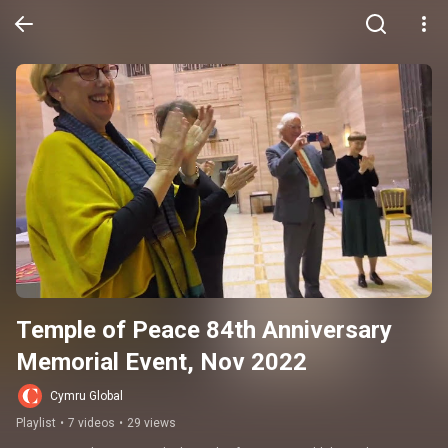
Temple of Peace 84th Anniversary 
Memorial Event, Nov 2022
Cymru Global
Playlist
•
7 videos
•
29 views