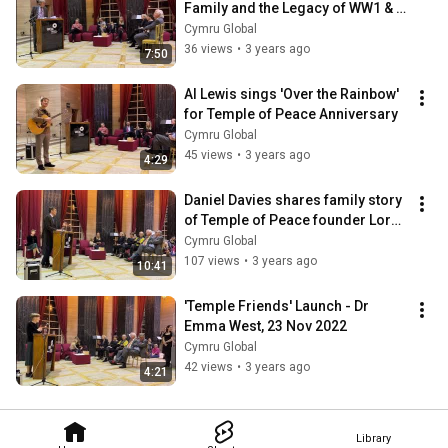
Family and the Legacy of WW1 & 
WW2
Cymru Global
36 views
•
3 years ago
7:50
Al Lewis sings 'Over the Rainbow' 
for Temple of Peace Anniversary
Cymru Global
45 views
•
3 years ago
4:29
Daniel Davies shares family story 
of Temple of Peace founder Lord 
Davies
Cymru Global
107 views
•
3 years ago
10:41
'Temple Friends' Launch - Dr 
Emma West, 23 Nov 2022
Cymru Global
42 views
•
3 years ago
4:21
Library