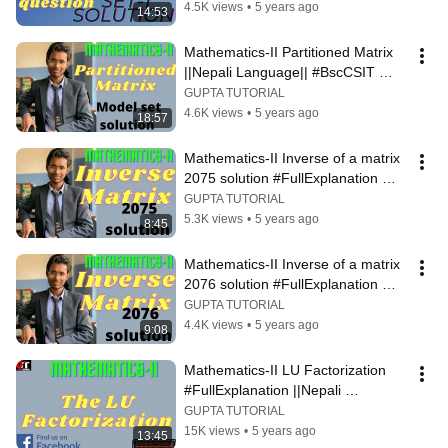
4.5K views
•
5 years ago
14:53
Mathematics-II Partitioned Matrix 
||Nepali Language|| #BscCSIT 
#BIT #BCA #EnginerringCourse
GUPTA TUTORIAL
4.6K views
•
5 years ago
18:57
Mathematics-II Inverse of a matrix 
2075 solution #FullExplanation 
||Nepali Language||
GUPTA TUTORIAL
5.3K views
•
5 years ago
8:45
Mathematics-II Inverse of a matrix 
2076 solution #FullExplanation 
||Nepali Language||
GUPTA TUTORIAL
4.4K views
•
5 years ago
9:08
Mathematics-II LU Factorization 
#FullExplanation ||Nepali 
Language||
GUPTA TUTORIAL
15K views
•
5 years ago
13:45