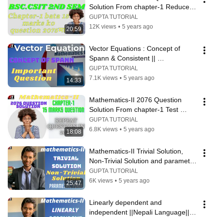
Solution From chapter-1 Reduce 
Echelon Form and Consistent or 
GUPTA TUTORIAL
not
12K views
•
5 years ago
20:59
Vector Equations : Concept of 
Spann & Consistent || 
Mathematics-II ||
GUPTA TUTORIAL
7.1K views
•
5 years ago
14:33
Mathematics-II 2076 Question 
Solution From chapter-1 Test 
Consistent or inconsistent&Vector 
GUPTA TUTORIAL
Equation
6.8K views
•
5 years ago
18:08
Mathematics-II Trivial Solution, 
Non-Trivial Solution and parametric 
Form ||Nepali Language||
GUPTA TUTORIAL
6K views
•
5 years ago
25:47
Linearly dependent and 
independent ||Nepali Language|| 