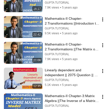
||Pravin Gupta||
GUPTA TUTORIAL
7.9K views
•
5 years ago
16:17
Mathematics-II Chapter-
2:Transformations ||Introduction to 
Linear Transformations||
GUPTA TUTORIAL
9.5K views
•
5 years ago
22:42
Mathematics-II Chapter-
2:Transformations ||The Matrix of a 
Linear Transformations|| Linear or 
GUPTA TUTORIAL
not
7.9K views
•
5 years ago
21:06
Linearly dependent and 
independent || 2075 Question || 
#2075QuestionSolution
GUPTA TUTORIAL
5.1K views
•
5 years ago
12:35
Mathematics-II Chapter-3:Matrix 
Algebra ||The Inverse of a Matrix|| 
Model Question Solution
GUPTA TUTORIAL