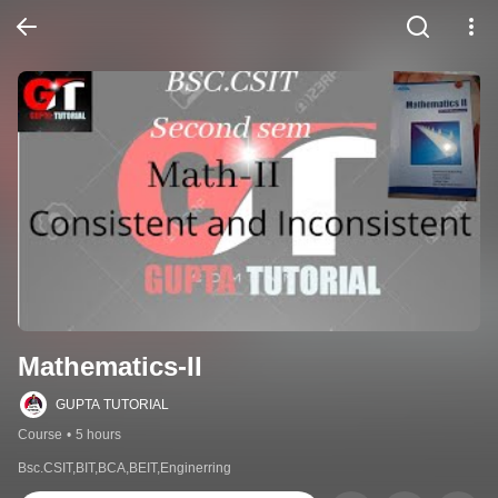
Mathematics-II
GUPTA TUTORIAL
Course
•
5 hours
Bsc.CSIT,BIT,BCA,BEIT,Enginerring