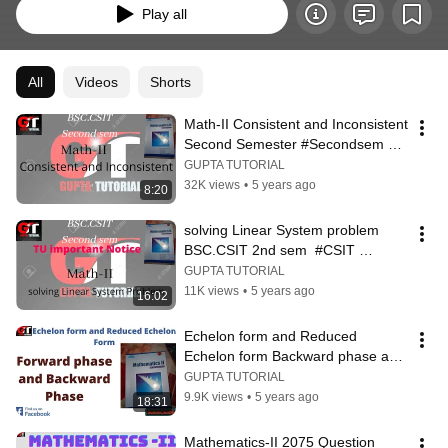
Play all
All
Videos
Shorts
Math-II Consistent and Inconsistent 
Second Semester #Secondsem 
#Nepalilanguage #Csit #BCA #BBA
GUPTA TUTORIAL
32K views
•
5 years ago
8:20
solving Linear System problem 
BSC.CSIT 2nd sem  #CSIT 
#2ndsem
GUPTA TUTORIAL
11K views
•
5 years ago
16:02
Echelon form and Reduced 
Echelon form Backward phase and 
Forward phase || mathematics-II ||
GUPTA TUTORIAL
9.9K views
•
5 years ago
18:31
Mathematics-II 2075 Question 