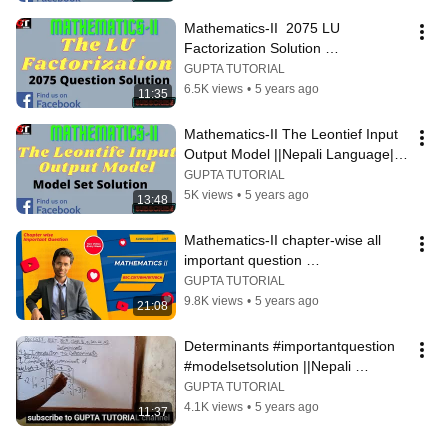
Mathematics-II  2075 LU 
Factorization Solution 
#LUFactorization #FullExplanation
GUPTA TUTORIAL
6.5K views
•
5 years ago
11:35
Mathematics-II The Leontief Input 
Output Model ||Nepali Language|| 
#ModelSetSolution
GUPTA TUTORIAL
5K views
•
5 years ago
13:48
Mathematics-II chapter-wise all 
important question 
#importantQuestion#BscCSIT
GUPTA TUTORIAL
9.8K views
•
5 years ago
21:08
Determinants #importantquestion 
#modelsetsolution ||Nepali 
language||
GUPTA TUTORIAL
4.1K views
•
5 years ago
11:37