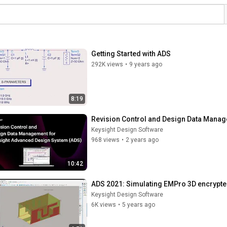
Getting Started with ADS
292K views
•
9 years ago
8:19
Revision Control and Design Data Mana
Keysight Design Software
968 views
•
2 years ago
10:42
ADS 2021: Simulating EMPro 3D encrypt
Keysight Design Software
6K views
•
5 years ago