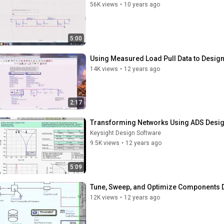
56K views
•
10 years ago
5:00
Using Measured Load Pull Data to Desig
14K views
•
12 years ago
2:17
Transforming Networks Using ADS Design
Keysight Design Software
9.5K views
•
12 years ago
5:09
Tune, Sweep, and Optimize Components De
12K views
•
12 years ago