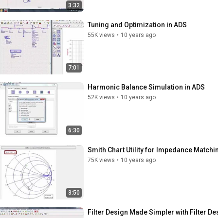
3:32
Tuning and Optimization in ADS
55K views
•
10 years ago
7:01
Harmonic Balance Simulation in ADS
52K views
•
10 years ago
6:30
Smith Chart Utility for Impedance Matchi
75K views
•
10 years ago
3:50
Filter Design Made Simpler with Filter D