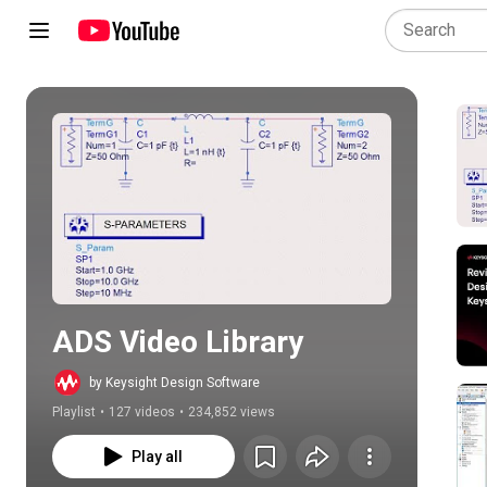
Play all
ADS Video Library
by Keysight Design Software
Playlist
•
127 videos
•
234,852 views
Play all