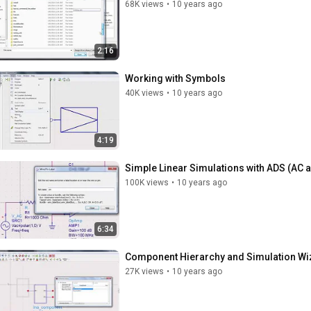
68K views
•
10 years ago
2:16
Working with Symbols
40K views
•
10 years ago
4:19
Simple Linear Simulations with ADS (AC 
100K views
•
10 years ago
6:34
Component Hierarchy and Simulation Wi
27K views
•
10 years ago