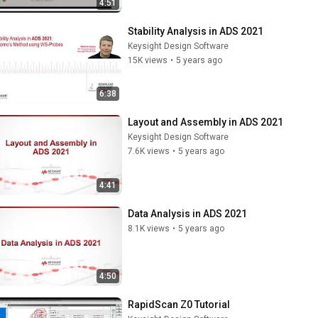
4:51
Stability Analysis in ADS 2021
Keysight Design Software
15K views
•
5 years ago
6:38
Layout and Assembly in ADS 2021
Keysight Design Software
7.6K views
•
5 years ago
4:41
Data Analysis in ADS 2021
8.1K views
•
5 years ago
4:50
RapidScan Z0 Tutorial