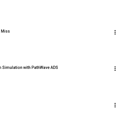
t Miss
em Simulation with PathWave ADS