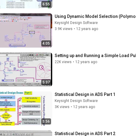
6:55
Using Dynamic Model Selection (Polymo
Keysight Design Software
3.9K views
•
12 years ago
4:05
Setting up and Running a Simple Load Pul
22K views
•
12 years ago
5:37
Statistical Design in ADS Part 1
Keysight Design Software
3K views
•
12 years ago
5:56
Statistical Design in ADS Part 2