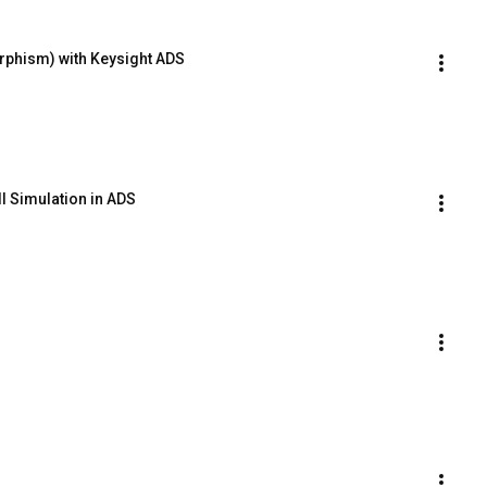
rphism) with Keysight ADS
l Simulation in ADS