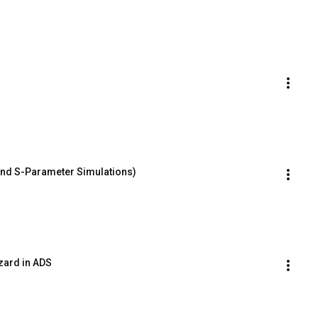
and S-Parameter Simulations)
zard in ADS