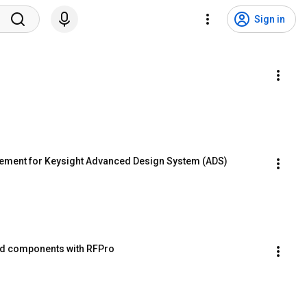
Sign in
gement for Keysight Advanced Design System (ADS)
ed components with RFPro