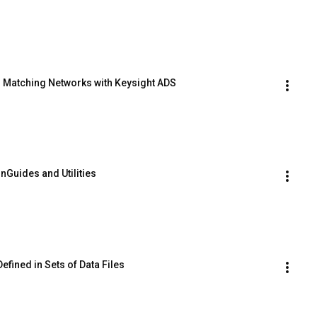
n Matching Networks with Keysight ADS
Guides and Utilities
fined in Sets of Data Files