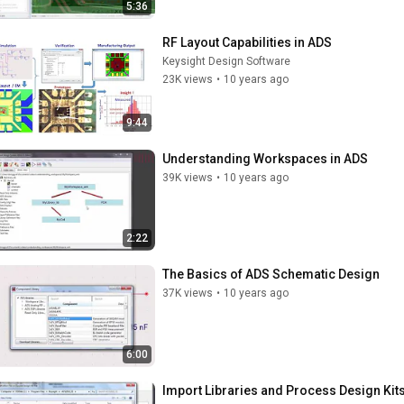
5:36
RF Layout Capabilities in ADS
Keysight Design Software
23K views
•
10 years ago
9:44
Understanding Workspaces in ADS
39K views
•
10 years ago
2:22
The Basics of ADS Schematic Design
37K views
•
10 years ago
6:00
Import Libraries and Process Design Kit