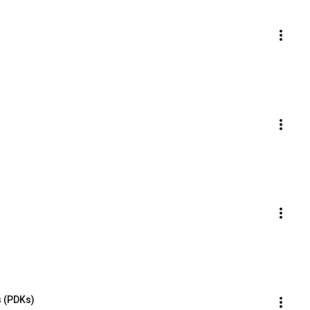
s (PDKs)