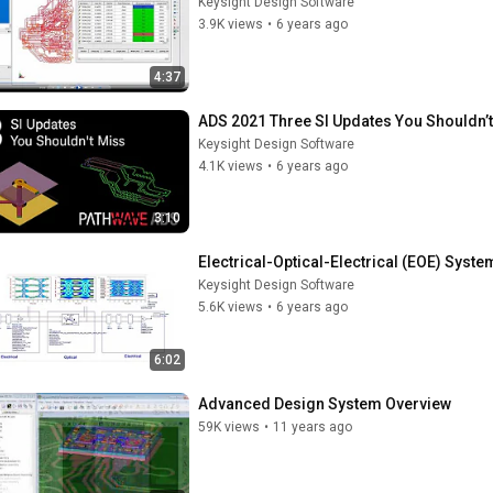
Keysight Design Software
3.9K views
•
6 years ago
4:37
ADS 2021 Three SI Updates You Shouldn’
Keysight Design Software
4.1K views
•
6 years ago
3:10
Electrical-Optical-Electrical (EOE) Syst
Keysight Design Software
5.6K views
•
6 years ago
6:02
Advanced Design System Overview
59K views
•
11 years ago