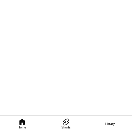
Library
Home
Shorts