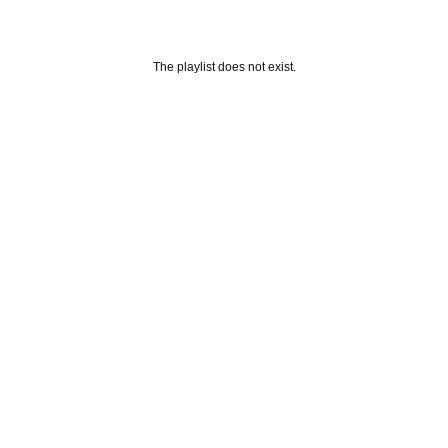
The playlist does not exist.