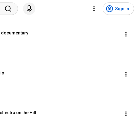
Sign in
ni documentary
rio
chestra on the Hill