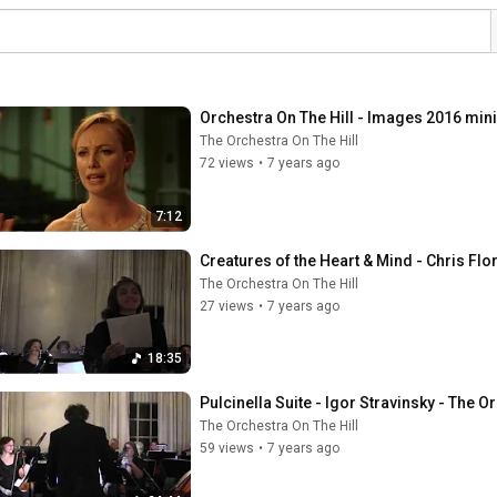
Orchestra On The Hill - Images 2016 mi
The Orchestra On The Hill
72 views
•
7 years ago
7:12
Creatures of the Heart & Mind - Chris Flo
The Orchestra On The Hill
27 views
•
7 years ago
18:35
Pulcinella Suite - Igor Stravinsky - The Or
The Orchestra On The Hill
59 views
•
7 years ago