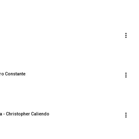
ro Constante
a - Christopher Caliendo