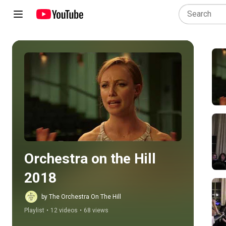
Play all
Orchestra on the Hill 
2018
by The Orchestra On The Hill
Playlist
•
12 videos
•
68 views