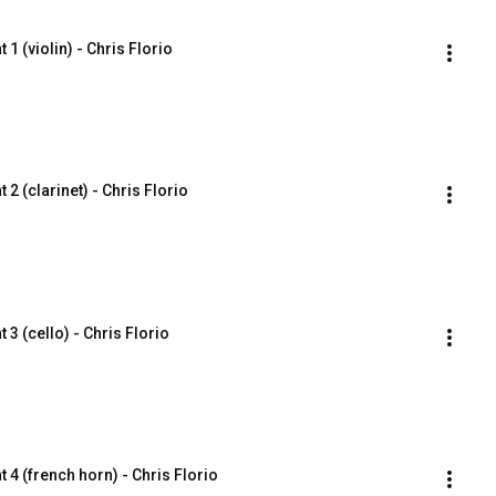
1 (violin) - Chris Florio
2 (clarinet) - Chris Florio
3 (cello) - Chris Florio
 4 (french horn) - Chris Florio