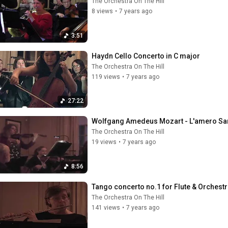
The Orchestra On The Hill
8 views
•
7 years ago
3:51
Haydn Cello Concerto in C major
The Orchestra On The Hill
119 views
•
7 years ago
27:22
Wolfgang Amedeus Mozart - L'amero Sa
The Orchestra On The Hill
19 views
•
7 years ago
8:56
Tango concerto no.1 for Flute & Orchestr
The Orchestra On The Hill
141 views
•
7 years ago