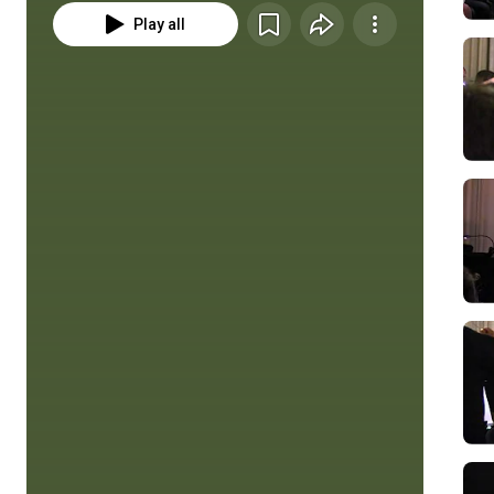
Play all