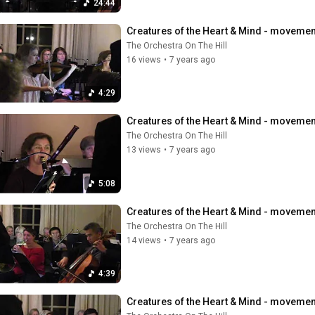
24:44
Creatures of the Heart & Mind - movement 
The Orchestra On The Hill
16 views
•
7 years ago
4:29
Creatures of the Heart & Mind - movement 
The Orchestra On The Hill
13 views
•
7 years ago
5:08
Creatures of the Heart & Mind - movement 
The Orchestra On The Hill
14 views
•
7 years ago
4:39
Creatures of the Heart & Mind - movement