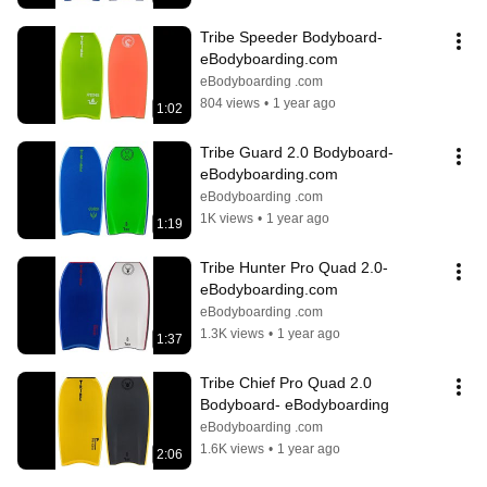
Tribe Speeder Bodyboard- 
eBodyboarding.com
eBodyboarding .com
804 views
•
1 year ago
1:02
Tribe Guard 2.0 Bodyboard- 
eBodyboarding.com
eBodyboarding .com
1K views
•
1 year ago
1:19
Tribe Hunter Pro Quad 2.0- 
eBodyboarding.com
eBodyboarding .com
1.3K views
•
1 year ago
1:37
Tribe Chief Pro Quad 2.0 
Bodyboard- eBodyboarding
eBodyboarding .com
1.6K views
•
1 year ago
2:06