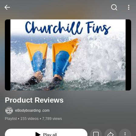
Product Reviews
eBodyboarding .com
Playlist
•
155 videos
•
7,789 views
Play all