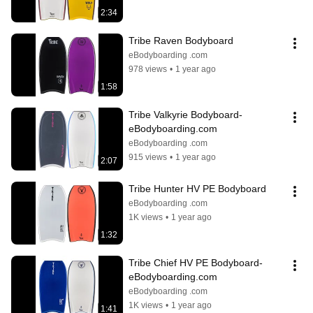
2:34
Tribe Raven Bodyboard
eBodyboarding .com
978 views
•
1 year ago
1:58
Tribe Valkyrie Bodyboard- 
eBodyboarding.com
eBodyboarding .com
915 views
•
1 year ago
2:07
Tribe Hunter HV PE Bodyboard
eBodyboarding .com
1K views
•
1 year ago
1:32
Tribe Chief HV PE Bodyboard- 
eBodyboarding.com
eBodyboarding .com
1K views
•
1 year ago
1:41