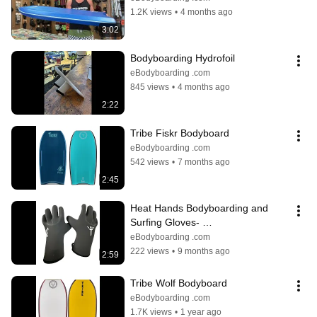
1.2K views
•
4 months ago
3:02
Bodyboarding Hydrofoil
eBodyboarding .com
845 views
•
4 months ago
2:22
Tribe Fiskr Bodyboard
eBodyboarding .com
542 views
•
7 months ago
2:45
Heat Hands Bodyboarding and 
Surfing Gloves- 
eBodyboarding.com
eBodyboarding .com
222 views
•
9 months ago
2:59
Tribe Wolf Bodyboard
eBodyboarding .com
1.7K views
•
1 year ago