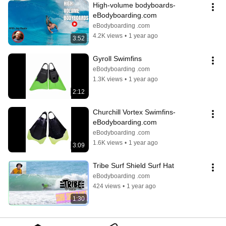
High-volume bodyboards- 
eBodyboarding.com
eBodyboarding .com
4.2K views
•
1 year ago
3:52
Gyroll Swimfins
eBodyboarding .com
1.3K views
•
1 year ago
2:12
Churchill Vortex Swimfins- 
eBodyboarding.com
eBodyboarding .com
1.6K views
•
1 year ago
3:09
Tribe Surf Shield Surf Hat
eBodyboarding .com
424 views
•
1 year ago
1:30