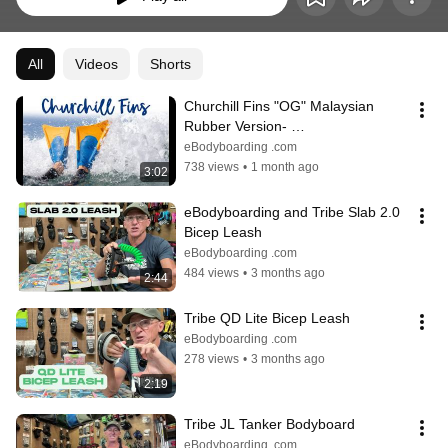
All
Videos
Shorts
Churchill Fins "OG" Malaysian 
Rubber Version- 
eBodyboarding.com
eBodyboarding .com
738 views
•
1 month ago
3:02
eBodyboarding and Tribe Slab 2.0 
Bicep Leash
eBodyboarding .com
484 views
•
3 months ago
2:44
Tribe QD Lite Bicep Leash
eBodyboarding .com
278 views
•
3 months ago
2:19
Tribe JL Tanker Bodyboard
eBodyboarding .com