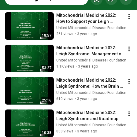
Mitochondrial Medicine 2022: 
How to Support your Leigh 
Syndrome Patient
United Mitochondrial Disease Foundation
261 views
•
3 years ago
18:57
Mitochondrial Medicine 2022: 
Leigh Syndrome: Management of 
Care
United Mitochondrial Disease Foundation
1.1K views
•
3 years ago
53:27
Mitochondrial Medicine 2022: 
Leigh Syndrome: How the Brain 
Works
United Mitochondrial Disease Foundation
610 views
•
3 years ago
25:16
Mitochondrial Medicine 2022: 
Leigh Syndrome and Roadmap
United Mitochondrial Disease Foundation
888 views
•
3 years ago
10:38