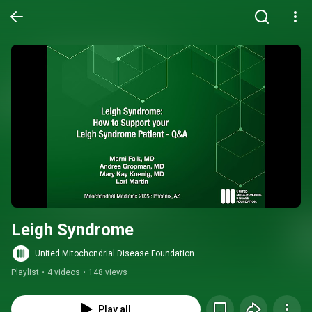
Leigh Syndrome
United Mitochondrial Disease Foundation
Playlist
•
4 videos
•
148 views
Play all