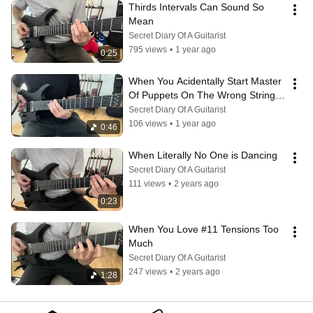
Thirds Intervals Can Sound So 
Mean
Secret Diary Of A Guitarist
795 views
•
1 year ago
0:25
When You Acidentally Start Master 
Of Puppets On The Wrong String 
(And A Bit Too Fast)
Secret Diary Of A Guitarist
106 views
•
1 year ago
0:46
When Literally No One is Dancing
Secret Diary Of A Guitarist
111 views
•
2 years ago
0:23
When You Love #11 Tensions Too 
Much
Secret Diary Of A Guitarist
247 views
•
2 years ago
1:28