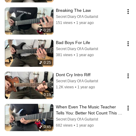
Breaking The Law
Secret Diary Of A Guitarist
151 views
•
1 year ago
0:26
Bad Boys For Life
Secret Diary Of A Guitarist
381 views
•
1 year ago
0:25
Dont Cry Intro Riff
Secret Diary Of A Guitarist
1.2K views
•
1 year ago
0:19
When Even The Music Teacher 
Tells You: Better Not Count This 
Time
Secret Diary Of A Guitarist
682 views
•
1 year ago
0:45