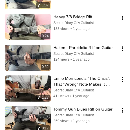
1:37
Heavy 7/8 Bridge Riff
Secret Diary Of A Guitarist
188 views
•
1 year ago
0:24
Haken - Pareidolia Riff on Guitar
Secret Diary Of A Guitarist
124 views
•
1 year ago
0:52
Ennio Morricone's "The Crisis": 
That "Wrong" Note Makes It 
Amazing
Secret Diary Of A Guitarist
411 views
•
1 year ago
1:27
Tommy Gun Blues Riff on Guitar
Secret Diary Of A Guitarist
259 views
•
1 year ago
0:17