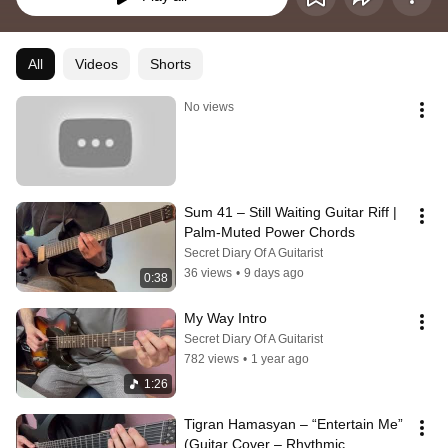
All
Videos
Shorts
No views
Sum 41 – Still Waiting Guitar Riff | 
Palm-Muted Power Chords
Secret Diary Of A Guitarist
36 views
•
9 days ago
0:38
My Way Intro
Secret Diary Of A Guitarist
782 views
•
1 year ago
1:26
Tigran Hamasyan – “Entertain Me” 
(Guitar Cover – Rhythmic 