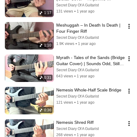
Mayhem!)
Secret Diary Of A Guitarist
131 views
•
1 year ago
1:17
Meshuggah – In Death Is Death | 
Four Finger Riff
Secret Diary Of A Guitarist
1.9K views
•
1 year ago
1:10
Myrath - Tales of the Sands (Bridge 
Guitar Cover) | Sounds Odd, Still 
4/4!
Secret Diary Of A Guitarist
643 views
•
1 year ago
0:31
Nemesis Whole-Half Scale Bridge
Secret Diary Of A Guitarist
121 views
•
1 year ago
0:36
Nemesis Shred Riff
Secret Diary Of A Guitarist
268 views
•
1 year ago