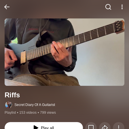
Riffs
Secret Diary Of A Guitarist
Playlist
•
153 videos
•
799 views
Play all