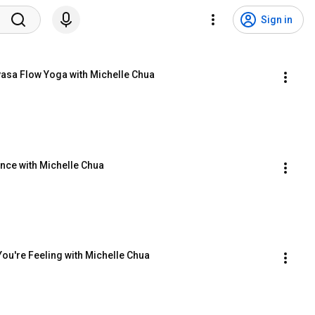
Sign in
yasa Flow Yoga with Michelle Chua
nce with Michelle Chua
ou're Feeling with Michelle Chua