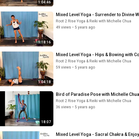
1:04:46
Mixed Level Yoga - Surrender to Divine Wi
Root 2 Rise Yoga & Reiki with Michelle Chua
49 views
•
5 years ago
1:18:16
Mixed Level Yoga - Hips & Bowing with C
Root 2 Rise Yoga & Reiki with Michelle Chua
59 views
•
5 years ago
1:04:18
Bird of Paradise Pose with Michelle Chu
Root 2 Rise Yoga & Reiki with Michelle Chua
36 views
•
5 years ago
18:07
Mixed Level Yoga - Sacral Chakra & Enjoy