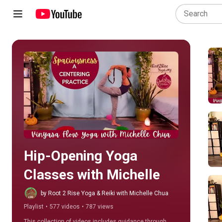
Play all
Hip-Opening Yoga 
Classes with Michelle
by Root 2 Rise Yoga & Reiki with Michelle Chua
Playlist
•
577 videos
•
787 views
This collection of videos includes guidance through 