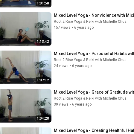
1:01:58
Mixed Level Yoga - Nonviolence with Mic
Root 2 Rise Yoga & Reiki with Michelle Chua
157 views
•
6 years ago
1:13:42
Mixed Level Yoga - Purposeful Habits wit
Root 2 Rise Yoga & Reiki with Michelle Chua
24 views
•
6 years ago
1:07:12
Mixed Level Yoga - Grace of Gratitude wi
Root 2 Rise Yoga & Reiki with Michelle Chua
39 views
•
6 years ago
1:04:28
Mixed Level Yoga - Creating Healthful Ha