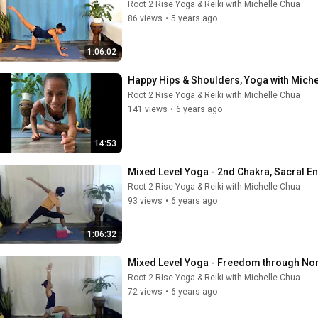
Root 2 Rise Yoga & Reiki with Michelle Chua
86 views
•
5 years ago
1:06:02
Happy Hips & Shoulders, Yoga with Miche
Root 2 Rise Yoga & Reiki with Michelle Chua
141 views
•
6 years ago
14:53
Mixed Level Yoga - 2nd Chakra, Sacral E
Root 2 Rise Yoga & Reiki with Michelle Chua
93 views
•
6 years ago
1:06:32
Mixed Level Yoga - Freedom through Non
Root 2 Rise Yoga & Reiki with Michelle Chua
72 views
•
6 years ago