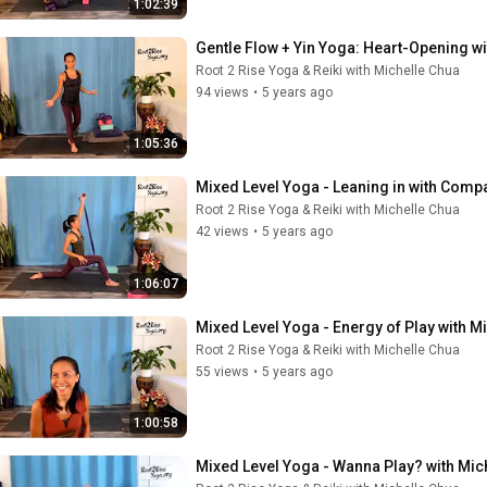
1:02:39
Gentle Flow + Yin Yoga: Heart-Opening w
Root 2 Rise Yoga & Reiki with Michelle Chua
94 views
•
5 years ago
1:05:36
Mixed Level Yoga - Leaning in with Comp
Root 2 Rise Yoga & Reiki with Michelle Chua
42 views
•
5 years ago
1:06:07
Mixed Level Yoga - Energy of Play with M
Root 2 Rise Yoga & Reiki with Michelle Chua
55 views
•
5 years ago
1:00:58
Mixed Level Yoga - Wanna Play? with Mic