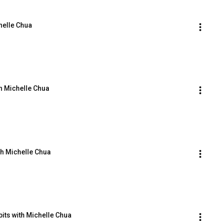
helle Chua
h Michelle Chua
th Michelle Chua
bits with Michelle Chua