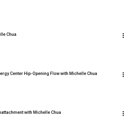
lle Chua
nergy Center Hip-Opening Flow with Michelle Chua
attachment with Michelle Chua