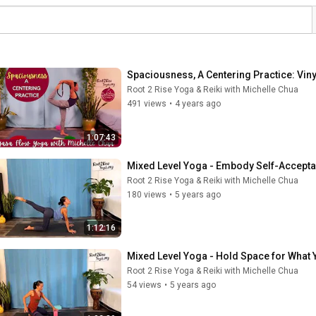
Spaciousness, A Centering Practice: Vin
Root 2 Rise Yoga & Reiki with Michelle Chua
491 views
•
4 years ago
1:07:43
Mixed Level Yoga - Embody Self-Accepta
Root 2 Rise Yoga & Reiki with Michelle Chua
180 views
•
5 years ago
1:12:16
Mixed Level Yoga - Hold Space for What Y
Root 2 Rise Yoga & Reiki with Michelle Chua
54 views
•
5 years ago