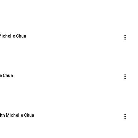
Michelle Chua
le Chua
ith Michelle Chua