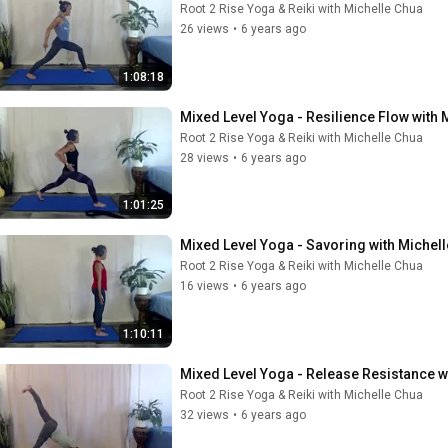
Root 2 Rise Yoga & Reiki with Michelle Chua
26 views
•
6 years ago
1:08:18
Mixed Level Yoga - Resilience Flow with 
Root 2 Rise Yoga & Reiki with Michelle Chua
28 views
•
6 years ago
1:01:25
Mixed Level Yoga - Savoring with Michel
Root 2 Rise Yoga & Reiki with Michelle Chua
16 views
•
6 years ago
1:10:11
Mixed Level Yoga - Release Resistance w
Root 2 Rise Yoga & Reiki with Michelle Chua
32 views
•
6 years ago