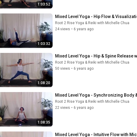
1:03:52
Mixed Level Yoga - Hip Flow & Visualizat
Root 2 Rise Yoga & Reiki with Michelle Chua
24 views
•
6 years ago
1:03:32
Mixed Level Yoga - Hip & Spine Release w
Root 2 Rise Yoga & Reiki with Michelle Chua
50 views
•
6 years ago
1:08:20
Mixed Level Yoga - Synchronizing Body &
Root 2 Rise Yoga & Reiki with Michelle Chua
22 views
•
6 years ago
1:08:35
Mixed Level Yoga - Intuitive Flow with Mi