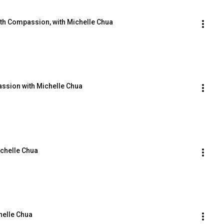
ith Compassion, with Michelle Chua
assion with Michelle Chua
ichelle Chua
helle Chua