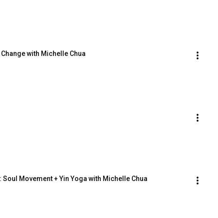
o Change with Michelle Chua
y: Soul Movement + Yin Yoga with Michelle Chua