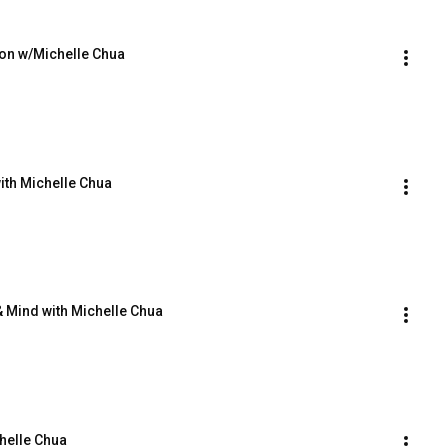
ion w/Michelle Chua
ith Michelle Chua
 Mind with Michelle Chua
chelle Chua