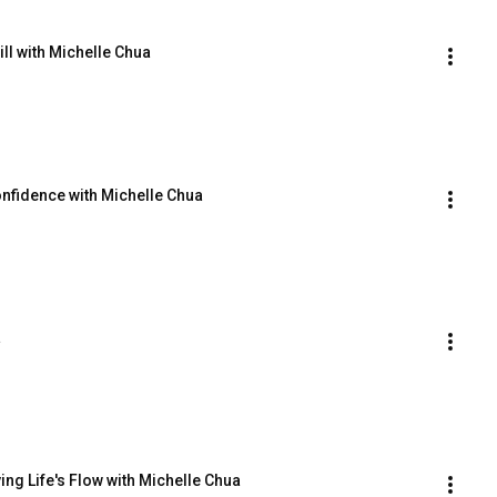
ll with Michelle Chua
onfidence with Michelle Chua
a
ing Life's Flow with Michelle Chua