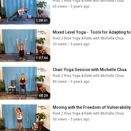
Root 2 Rise Yoga & Reiki with Michelle Chua
65 views
•
5 years ago
1:08:41
Mixed Level Yoga -  Tools for Adapting t
Root 2 Rise Yoga & Reiki with Michelle Chua
33 views
•
5 years ago
1:07:44
Chair Yoga Session with Michelle Chua
Root 2 Rise Yoga & Reiki with Michelle Chua
80 views
•
5 years ago
48:29
Moving with the Freedom of Vulnerabilit
Root 2 Rise Yoga & Reiki with Michelle Chua
50 views
•
5 years ago