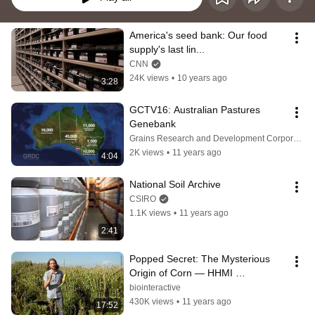
America's seed bank: Our food 
supply's last lin...
CNN
24K views
•
10 years ago
3:28
GCTV16: Australian Pastures 
Genebank
Grains Research and Development Corporation (GRDC)
2K views
•
11 years ago
4:04
National Soil Archive
CSIRO
1.1K views
•
11 years ago
2:41
Popped Secret: The Mysterious 
Origin of Corn — HHMI 
BioInteractive Video
biointeractive
430K views
•
11 years ago
17:52