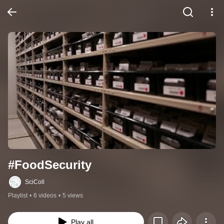
#FoodSecurity
SciColl
Playlist
•
6 videos
•
5 views
Play all