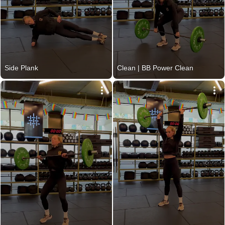
Side Plank
Clean | BB Power Clean