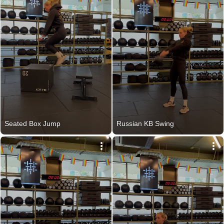
Seated Box Jump
Russian KB Swing