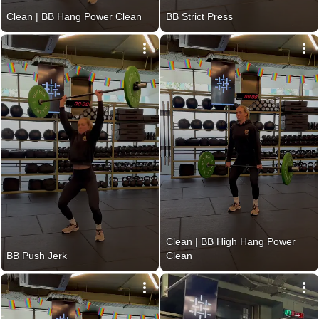
Clean | BB Hang Power Clean
BB Strict Press
Clean | BB High Hang Power 
BB Push Jerk
Clean