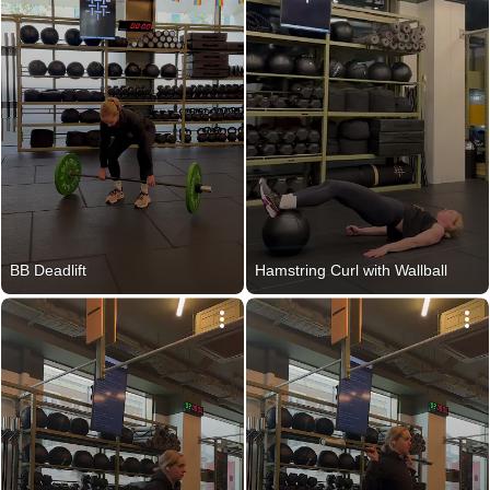
BB Deadlift
Hamstring Curl with Wallball