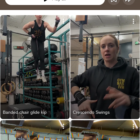
Banded chair glide kip
Crescendo Swings