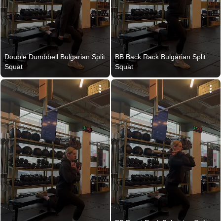
Double Dumbbell Bulgarian Split 
BB Back Rack Bulgarian Split 
Squat
Squat