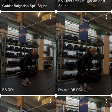
BB Front Rack Bulgarian Split 
Goblet Bulgarian Split Squat
Squat
BB RDL
Double DB RDL