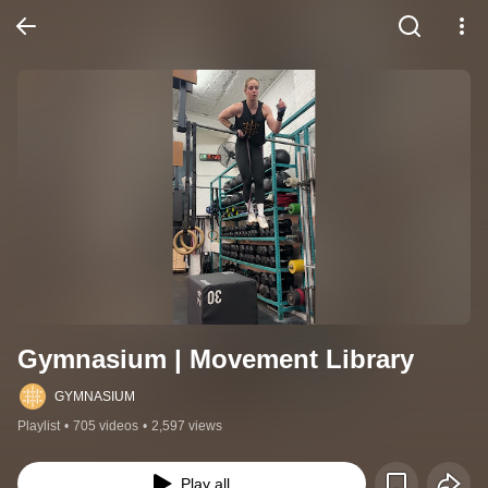
Gymnasium | Movement Library
GYMNASIUM
Playlist
•
705 videos
•
2,597 views
Play all