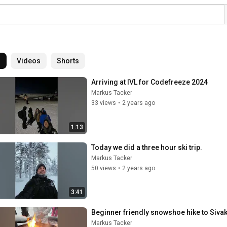
l
Videos
Shorts
Arriving at IVL for Codefreeze 2024
Markus Tacker
33 views
•
2 years ago
1:13
Today we did a three hour ski trip.
Markus Tacker
50 views
•
2 years ago
3:41
Beginner friendly snowshoe hike to Sivak
Markus Tacker