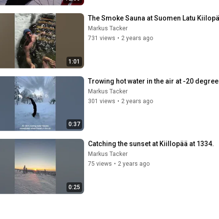
The Smoke Sauna at Suomen Latu Kiilop
Markus Tacker
731 views
•
2 years ago
1:01
Trowing hot water in the air at -20 degre
Markus Tacker
301 views
•
2 years ago
0:37
Catching the sunset at Kiillopää at 1334.
Markus Tacker
75 views
•
2 years ago
0:25