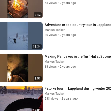
63 views
•
2 years ago
3:42
Adventure cross country tour in Lapplan
Markus Tacker
30 views
•
2 years ago
13:34
Making Pancakes in the Turf Hut at Suome
Markus Tacker
18 views
•
2 years ago
1:51
Fatbike tour in Lappland during winter 20
Markus Tacker
233 views
•
2 years ago
12:05