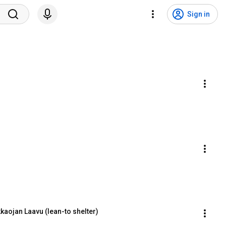
Sign in
kaojan Laavu (lean-to shelter)