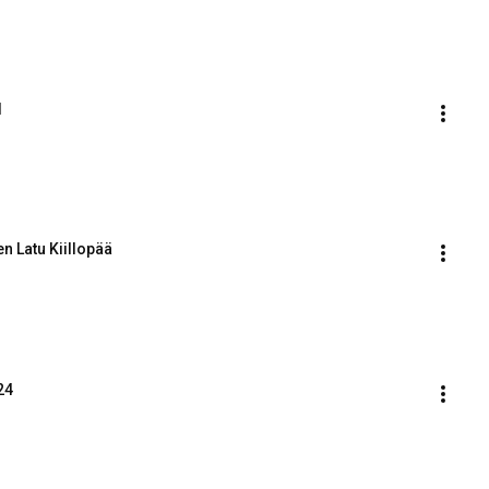
d
n Latu Kiillopää
24