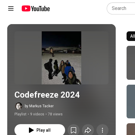
Al
Play all
Codefreeze 2024
by Markus Tacker
Playlist
•
9 videos
•
78 views
Play all