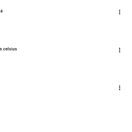
ää
es celsius