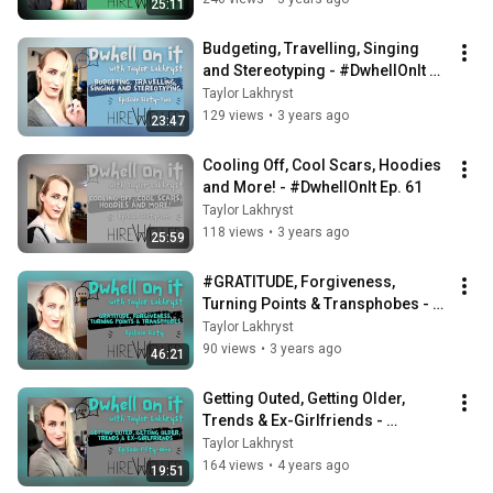
25:11
Budgeting, Travelling, Singing 
and Stereotyping - #DwhellOnIt 
Ep. 62
Taylor Lakhryst
129 views
•
3 years ago
23:47
Cooling Off, Cool Scars, Hoodies 
and More! - #DwhellOnIt Ep. 61
Taylor Lakhryst
118 views
•
3 years ago
25:59
#GRATITUDE, Forgiveness, 
Turning Points & Transphobes - 
#DwhellOnIt Ep. 60
Taylor Lakhryst
90 views
•
3 years ago
46:21
Getting Outed, Getting Older, 
Trends & Ex-Girlfriends - 
#DwhellOnIt Ep. 59
Taylor Lakhryst
164 views
•
4 years ago
19:51