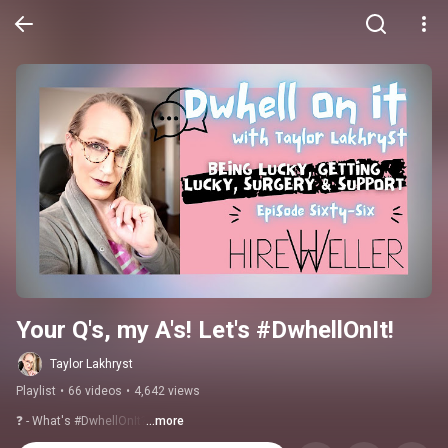
Your Q's, my A's! Let's #DwhellOnIt!
Taylor Lakhryst
Playlist
•
66 videos
•
4,642 views
❓ - What's #DwhellOnIt?
...more