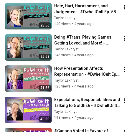
Hate, Hurt, Harassment, and 
Judgement - #DwhellOnIt Ep. 58
Taylor Lakhryst
140 views
•
4 years ago
28:56
Being #Trans, Playing Games, 
Getting Loved, and More! - 
#DwhellOnIt Ep. 57
Taylor Lakhryst
145 views
•
4 years ago
29:58
How Presentation Affects 
Representation - #DwhellOnIt Ep. 
56
Taylor Lakhryst
120 views
•
4 years ago
41:56
Expectations, Responsibilities and 
Talking to Goldfish - #DwhellOnIt 
Ep. 55
Taylor Lakhryst
193 views
•
4 years ago
43:30
#Canada Voted In Favour of 