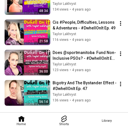
#People! - #DwhellOnIt Ep. 50
Taylor Lakhryst
134 views
•
4 years ago
48:34
Cis #People, Difficulties, Lessons 
& Adventures - #DwhellOnIt Ep. 49
Taylor Lakhryst
116 views
•
4 years ago
21:58
Does @sportmanitoba  Fund Non-
Inclusive PSOs? - #DwhellOnIt Ep. 
48
Taylor Lakhryst
123 views
•
4 years ago
36:00
Bigotry And The Bystander Effect - 
#DwhellOnIt Ep. 47
Taylor Lakhryst
136 views
•
4 years ago
56:14
Library
Home
Shorts