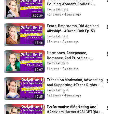
Policing Women's Bodies! - 
#DwhellOnIt Ep. 54
Taylor Lakhryst
461 views
•
4 years ago
2:07:29
Fears, Bathrooms, Old Age and 
Allyship! - #DwhellOnIt Ep. 53
Taylor Lakhryst
81 views
•
4 years ago
15:46
Hormones, Acceptance, 
Romance, And Priorities - 
#DwhellOnIt Ep. 52
Taylor Lakhryst
83 views
•
4 years ago
30:07
Transition Motivation, Advocating 
and Supporting #Trans Rights - 
#DwhellOnIt Ep. 51
Taylor Lakhryst
122 views
•
4 years ago
17:25
Performative #Marketing And 
#Activism Harms #2SLGBTQIA+ 