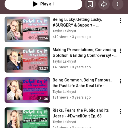
Play all
Being Lucky, Getting Lucky, 
#SURGERY & Support - 
#DwhellOnIt Episode 66
Taylor Lakhryst
410 views
•
3 years ago
22:56
Making Presentations, Convincing 
Goldfish & Ending Controversy! - 
#DwhellOnIt Episode 65
Taylor Lakhryst
143 views
•
3 years ago
32:27
Being Common, Being Famous, 
the Past Life & the Real Life - 
#DwhellOnIt Episode 64
Taylor Lakhryst
181 views
•
3 years ago
21:36
Risks, Fears, the Public and Its 
Jeers - #DwhellOnIt Ep. 63
Taylor Lakhryst
246 views
•
3 years ago