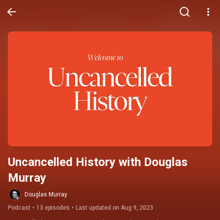
Uncancelled History with Douglas 
Murray
Douglas Murray
Podcast
•
13 episodes
•
Last updated on Aug 9, 2023