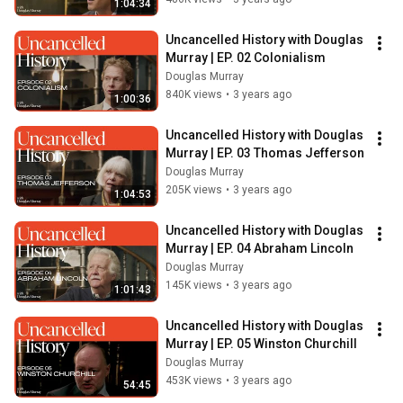
1:04:34
Uncancelled History with Douglas 
Murray | EP. 02 Colonialism
Douglas Murray
840K views
•
3 years ago
1:00:36
Uncancelled History with Douglas 
Murray | EP. 03 Thomas Jefferson
Douglas Murray
205K views
•
3 years ago
1:04:53
Uncancelled History with Douglas 
Murray | EP. 04 Abraham Lincoln
Douglas Murray
145K views
•
3 years ago
1:01:43
Uncancelled History with Douglas 
Murray | EP. 05 Winston Churchill
Douglas Murray
453K views
•
3 years ago
54:45