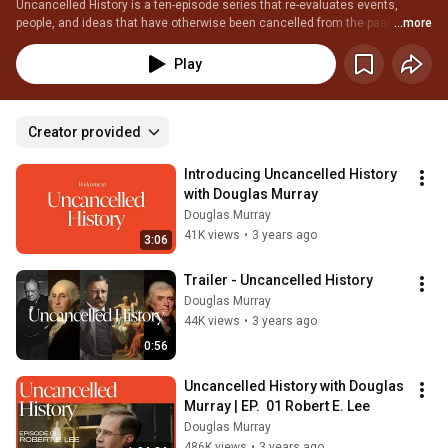
Uncancelled History is a ten-episode series that re-evaluates events, 
people, and ideas that have otherwise been cancelled from the past. Learn 
...more
more at www.uncancelledhistory.com
Play
Creator provided
Introducing Uncancelled History 
with Douglas Murray
Douglas Murray
41K views
•
3 years ago
3:06
Trailer - Uncancelled History
Douglas Murray
44K views
•
3 years ago
0:56
Uncancelled History with Douglas 
Murray | EP.  01 Robert E. Lee
Douglas Murray
486K views
•
3 years ago