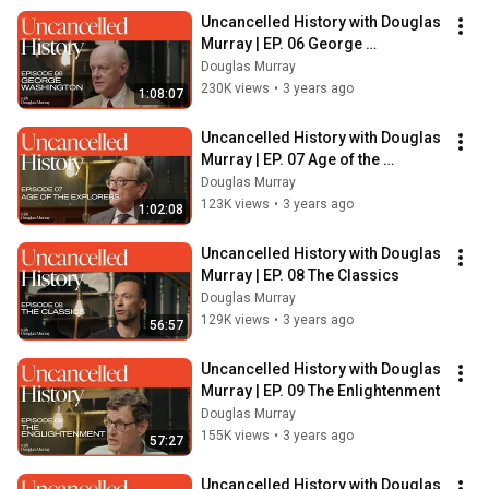
Uncancelled History with Douglas 
Murray | EP. 06 George 
Washington
Douglas Murray
230K views
•
3 years ago
1:08:07
Uncancelled History with Douglas 
Murray | EP. 07 Age of the 
Explorers
Douglas Murray
123K views
•
3 years ago
1:02:08
Uncancelled History with Douglas 
Murray | EP. 08 The Classics
Douglas Murray
129K views
•
3 years ago
56:57
Uncancelled History with Douglas 
Murray | EP. 09 The Enlightenment
Douglas Murray
155K views
•
3 years ago
57:27
Uncancelled History with Douglas 