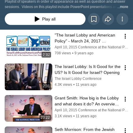
Playlist of speakers in order of appearance as well as question and answer 
sessions.  Videos on this playlist include PowerPoint presentations and 
...more
videos used by each speaker.
Play all
"The Israel Lobby and American 
Policy" - March 24, 2017 
Conference
April 10, 2015 Conference at the National Press Club
708 views
•
9 years ago
2:32
The Israel Lobby: Is It Good for the 
US? Is It Good for Israel? Opening
The Israel Lobby Conference
4.3K views
•
11 years ago
2:31
Grant Smith: How big is the Lobby 
and what does it do? An overview 
of the 501(c) universe.
April 10, 2015 Conference at the National Press Club
3.1K views
•
11 years ago
23:22
Seth Morrison: From the Jewish 