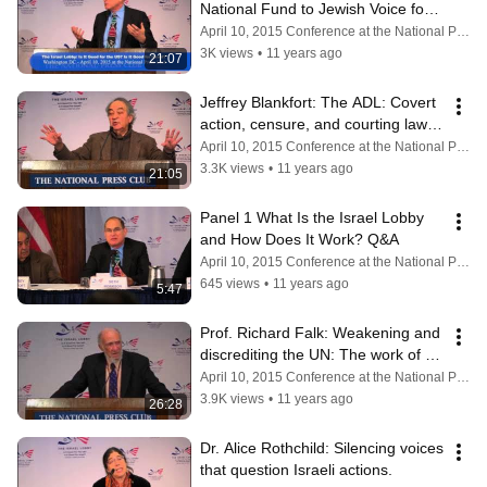
National Fund to Jewish Voice for 
Peace and BDS.
April 10, 2015 Conference at the National Press Club
3K views
•
11 years ago
21:07
Jeffrey Blankfort: The ADL: Covert 
action, censure, and courting law-
enforcement.
April 10, 2015 Conference at the National Press Club
3.3K views
•
11 years ago
21:05
Panel 1 What Is the Israel Lobby 
and How Does It Work? Q&A
April 10, 2015 Conference at the National Press Club
645 views
•
11 years ago
5:47
Prof. Richard Falk: Weakening and 
discrediting the UN: The work of 
pro-Israel NGOs.
April 10, 2015 Conference at the National Press Club
3.9K views
•
11 years ago
26:28
Dr. Alice Rothchild: Silencing voices 
that question Israeli actions.