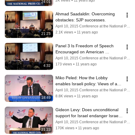
2K views
•
11 years ago
24:01
Ahmad Saadaldin: Overcoming 
obstacles: SJP successes.
April 10, 2015 Conference at the National Press Club
2.1K views
•
11 years ago
21:23
Panel 3 Is Freedom of Speech 
Encouraged on American 
Campuses? Q&A
April 10, 2015 Conference at the National Press Club
173 views
•
11 years ago
4:32
Miko Peled: How the Lobby 
enables Israeli policy: Views of an 
Israeli in America.
April 10, 2015 Conference at the National Press Club
8.8K views
•
11 years ago
18:49
Gideon Levy: Does unconditional 
support for Israel endanger Israeli 
voices?
April 10, 2015 Conference at the National Press Club
170K views
•
11 years ago
21:23