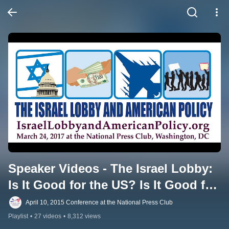
Speaker Videos - The Israel Lobby: 
Is It Good for the US? Is It Good for 
Israel?
April 10, 2015 Conference at the National Press Club
Playlist
•
27 videos
•
8,312 views