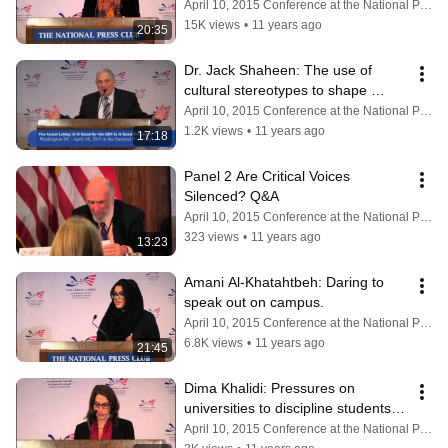
April 10, 2015 Conference at the National Press Club
15K views
•
11 years ago
20:35
Dr. Jack Shaheen: The use of 
cultural stereotypes to shape 
policy.
April 10, 2015 Conference at the National Press Club
1.2K views
•
11 years ago
17:18
Panel 2 Are Critical Voices 
Silenced? Q&A
April 10, 2015 Conference at the National Press Club
323 views
•
11 years ago
13:23
Amani Al-Khatahtbeh: Daring to 
speak out on campus.
April 10, 2015 Conference at the National Press Club
6.8K views
•
11 years ago
21:45
Dima Khalidi: Pressures on 
universities to discipline students & 
faculty for speech activities.
April 10, 2015 Conference at the National Press Club