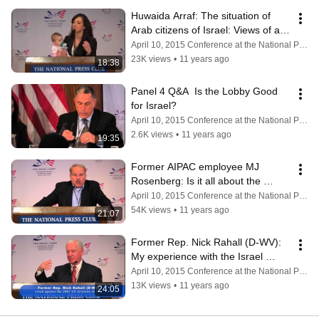
Huwaida Arraf: The situation of 
Arab citizens of Israel: Views of an 
Arab citizen of Israel.
April 10, 2015 Conference at the National Press Club
23K views
•
11 years ago
18:38
Panel 4 Q&A  Is the Lobby Good 
for Israel?
April 10, 2015 Conference at the National Press Club
2.6K views
•
11 years ago
19:35
Former AIPAC employee MJ 
Rosenberg: Is it all about the 
money?
April 10, 2015 Conference at the National Press Club
54K views
•
11 years ago
21:07
Former Rep. Nick Rahall (D-WV): 
My experience with the Israel 
Lobby; The use of dark money.
April 10, 2015 Conference at the National Press Club
13K views
•
11 years ago
24:05