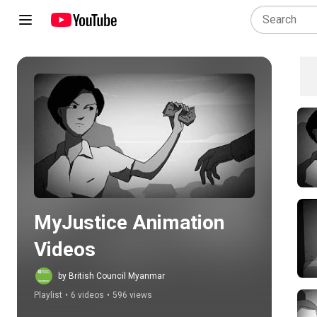
Play all
MyJustice Animation 
Videos
by British Council Myanmar
Playlist
•
6 videos
•
596 views