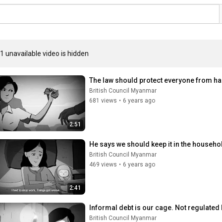
1 unavailable video is hidden
The law should protect everyone from ha
British Council Myanmar
681 views
•
6 years ago
2:51
He says we should keep it in the househol
British Council Myanmar
469 views
•
6 years ago
2:41
Informal debt is our cage. Not regulated b
British Council Myanmar