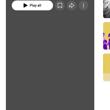
Play all