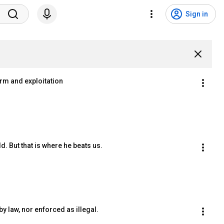
Sign in
rm and exploitation
d. But that is where he beats us.
y law, nor enforced as illegal.