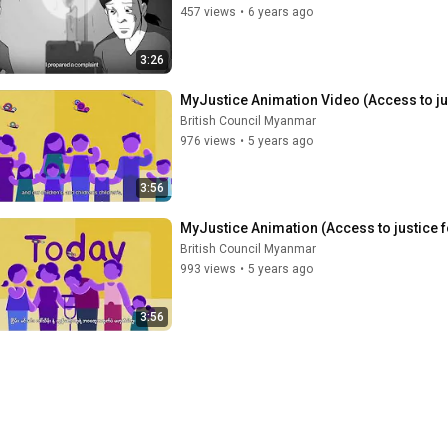
457 views
•
6 years ago
3:26
MyJustice Animation Video (Access to jus
British Council Myanmar
976 views
•
5 years ago
3:56
MyJustice Animation (Access to justice f
British Council Myanmar
993 views
•
5 years ago
3:56