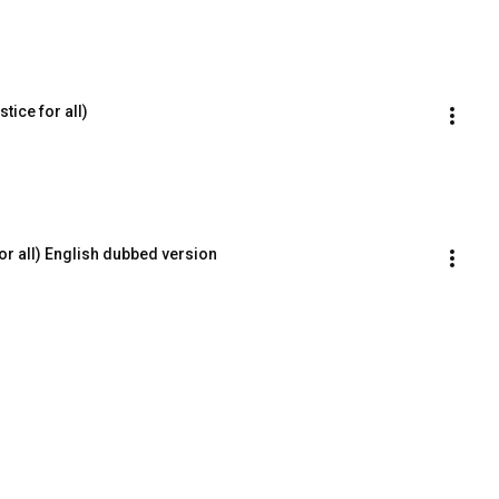
tice for all)
or all) English dubbed version