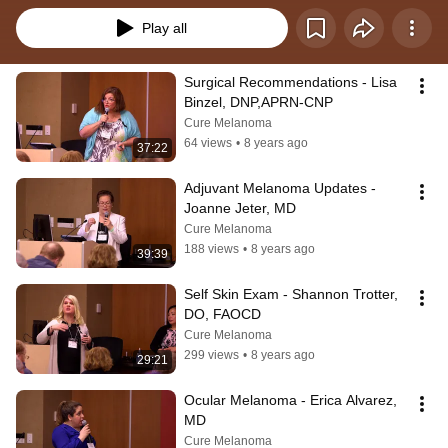
Play all
Surgical Recommendations - Lisa 
Binzel, DNP,APRN-CNP
Cure Melanoma
64 views
•
8 years ago
37:22
Adjuvant Melanoma Updates - 
Joanne Jeter, MD
Cure Melanoma
188 views
•
8 years ago
39:39
Self Skin Exam - Shannon Trotter, 
DO, FAOCD
Cure Melanoma
299 views
•
8 years ago
29:21
Ocular Melanoma - Erica Alvarez, 
MD
Cure Melanoma