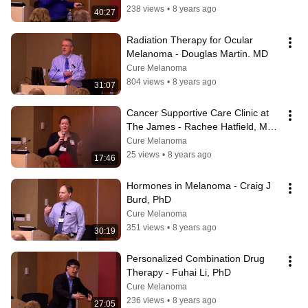
238 views
•
8 years ago
40:27
Radiation Therapy for Ocular 
Melanoma - Douglas Martin. MD
Cure Melanoma
804 views
•
8 years ago
31:07
Cancer Supportive Care Clinic at 
The James - Rachee Hatfield, MS, 
APRN-CNP
Cure Melanoma
25 views
•
8 years ago
17:46
Hormones in Melanoma - Craig J 
Burd, PhD
Cure Melanoma
351 views
•
8 years ago
30:19
Personalized Combination Drug 
Therapy - Fuhai Li, PhD
Cure Melanoma
236 views
•
8 years ago
27:05