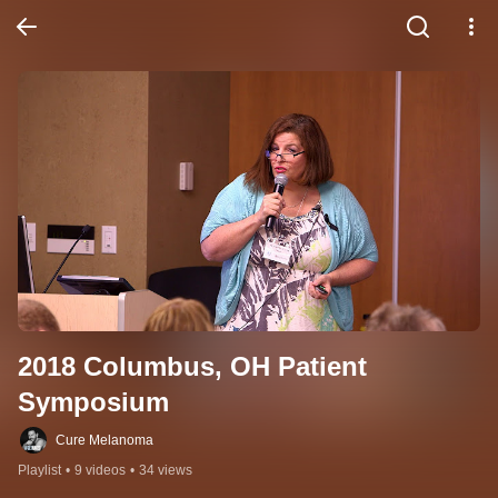
2018 Columbus, OH Patient 
Symposium
Cure Melanoma
Playlist
•
9 videos
•
34 views