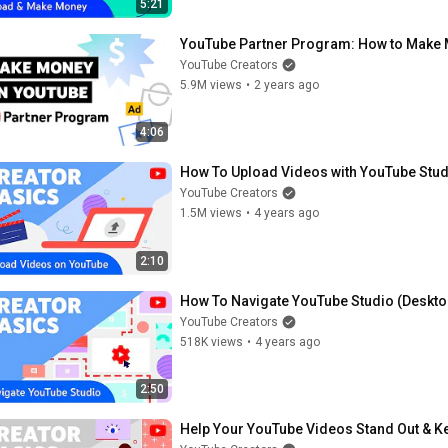
5:21
YouTube Partner Program: How to Make
YouTube Creators
5.9M views
•
2 years ago
4:06
How To Upload Videos with YouTube Stud
YouTube Creators
1.5M views
•
4 years ago
2:10
How To Navigate YouTube Studio (Deskto
YouTube Creators
518K views
•
4 years ago
2:50
Help Your YouTube Videos Stand Out & K