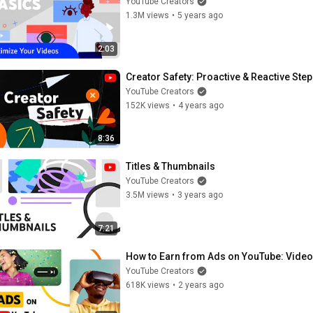
YouTube Creators
1.3M views
•
5 years ago
2:03
Creator Safety: Proactive & Reactive Ste
YouTube Creators
152K views
•
4 years ago
8:36
Titles & Thumbnails
YouTube Creators
3.5M views
•
3 years ago
7:21
How to Earn from Ads on YouTube: Videos
YouTube Creators
618K views
•
2 years ago