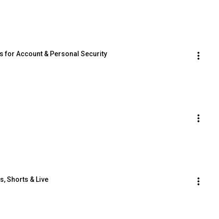
ps for Account & Personal Security
, Shorts & Live