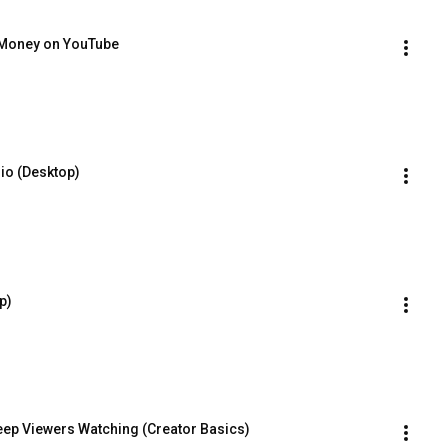
 Money on YouTube
io (Desktop)
p)
eep Viewers Watching (Creator Basics)