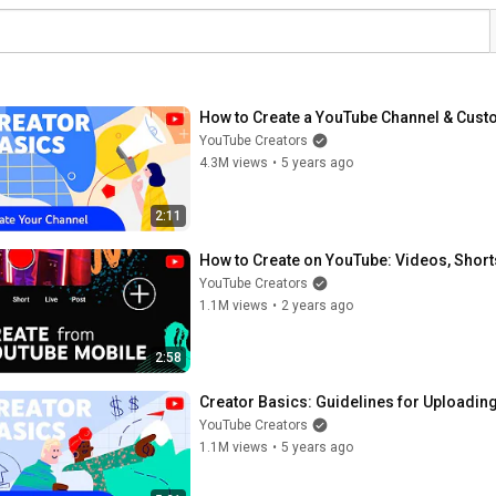
How to Create a YouTube Channel & Custo
YouTube Creators
4.3M views
•
5 years ago
2:11
How to Create on YouTube: Videos, Short
YouTube Creators
1.1M views
•
2 years ago
2:58
Creator Basics: Guidelines for Uploadi
YouTube Creators
1.1M views
•
5 years ago