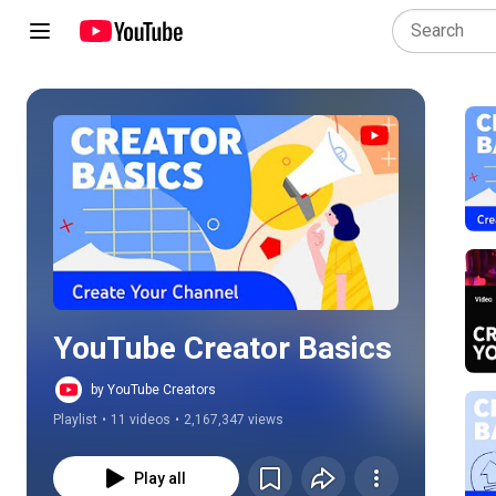
Play all
YouTube Creator Basics
by YouTube Creators
Playlist
•
11 videos
•
2,167,347 views
Play all