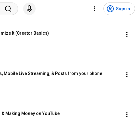
Sign in
mize It (Creator Basics)
s, Mobile Live Streaming, & Posts from your phone
ng & Making Money on YouTube