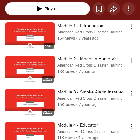
Play all
Module 1 - Introduction
American Red Cross Disaster Training
16K views
•
7 years ago
5:46
Module 2 - Model In Home Visit
American Red Cross Disaster Training
13K views
•
7 years ago
13:22
Module 3 - Smoke Alarm Installer
American Red Cross Disaster Training
15K views
•
7 years ago
32:12
Module 4 - Educator
American Red Cross Disaster Training
11K views
•
7 years ago