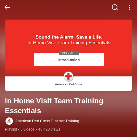
In Home Visit Team Training 
Essentials
American Red Cross Disaster Training
Playlist
•
5 videos
•
48,423 views