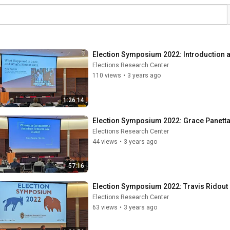
Election Symposium 2022: Introduction 
Elections Research Center
110 views
•
3 years ago
1:26:14
Election Symposium 2022: Grace Panett
Elections Research Center
44 views
•
3 years ago
57:16
Election Symposium 2022: Travis Ridou
Elections Research Center
63 views
•
3 years ago