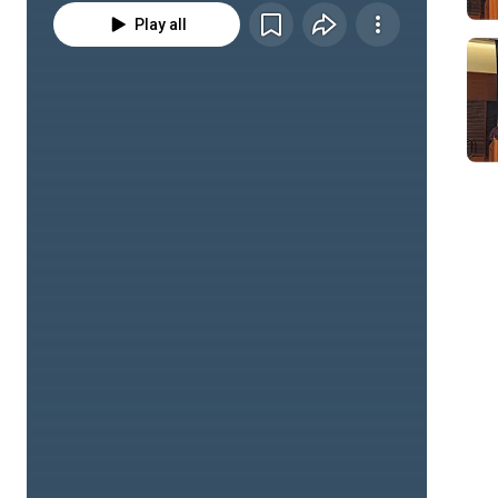
Play all