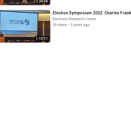
1:26:56
Election Symposium 2022: Charles Frank
Elections Research Center
20 views
•
3 years ago
1:15:11