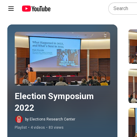
Play all
Election Symposium 
2022
by Elections Research Center
Playlist
•
4 videos
•
83 views