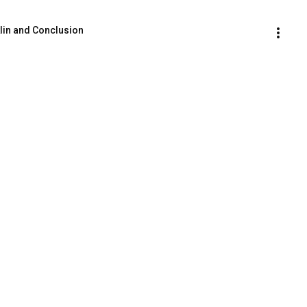
lin and Conclusion