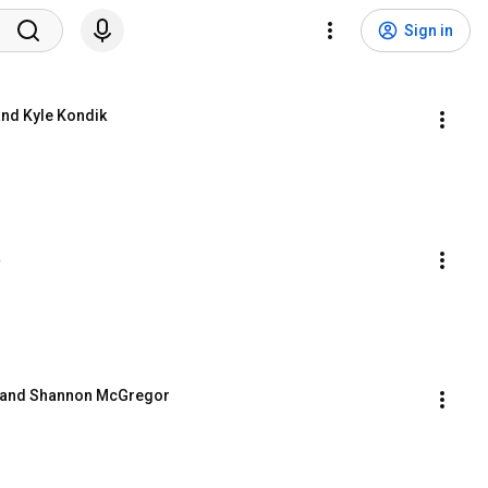
Sign in
and Kyle Kondik
a
t and Shannon McGregor