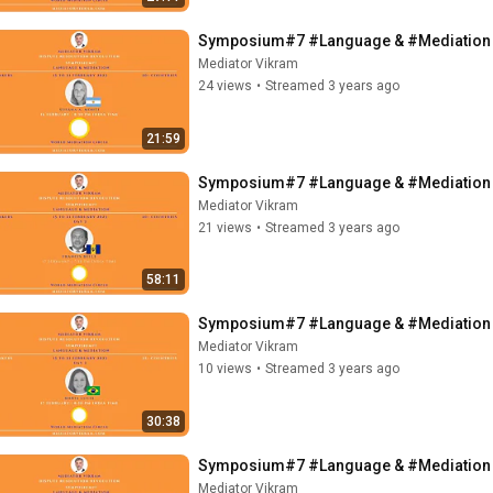
Symposium#7 #Language & #Mediation - 
Mediator Vikram
24 views
•
Streamed 3 years ago
21:59
Symposium#7 #Language & #Mediation - 
Mediator Vikram
21 views
•
Streamed 3 years ago
58:11
Symposium#7 #Language & #Mediation - M
Mediator Vikram
10 views
•
Streamed 3 years ago
30:38
Symposium#7 #Language & #Mediation - 
Mediator Vikram