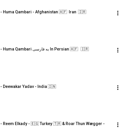
Huma Qambari - Afghanistan 🇦🇫  Iran  🇮🇷
Symposium#7 #Language & #Mediation - Huma Qambari به فارسی In Persian 🇦🇫   🇮🇷
Deewakar Yadav - India 🇮🇳
Reem Elkady - 🇪🇬 Turkey 🇹🇷 & Roar Thun Wægger - 