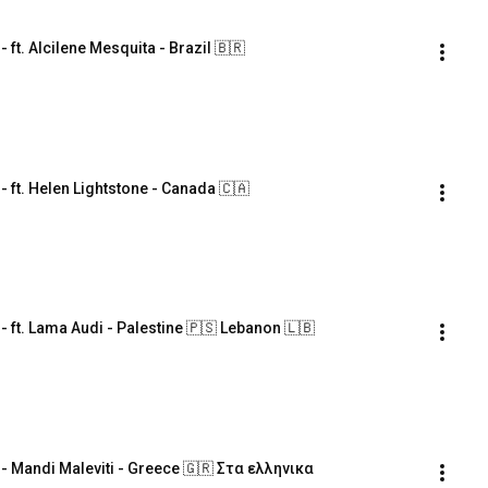
. Alcilene Mesquita - Brazil 🇧🇷
t. Helen Lightstone - Canada 🇨🇦
t. Lama Audi - Palestine 🇵🇸 Lebanon 🇱🇧
Mandi Maleviti - Greece 🇬🇷 Στα ελληνικα