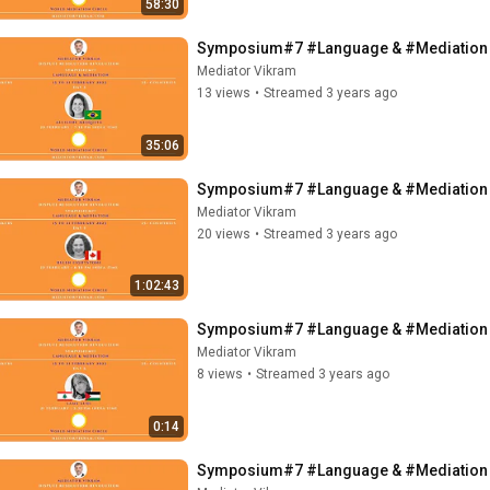
58:30
Symposium#7 #Language & #Mediation - ft
Mediator Vikram
13 views
•
Streamed 3 years ago
35:06
Symposium#7 #Language & #Mediation - f
Mediator Vikram
20 views
•
Streamed 3 years ago
1:02:43
Symposium#7 #Language & #Mediation - f
Mediator Vikram
8 views
•
Streamed 3 years ago
0:14
Symposium#7 #Language & #Mediation - 