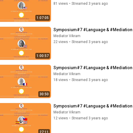
81 views
•
Streamed 3 years ago
1:07:05
Symposium#7 #Language & #Mediation -
Mediator Vikram
22 views
•
Streamed 3 years ago
1:00:57
Symposium#7 #Language & #Mediation -
Mediator Vikram
18 views
•
Streamed 3 years ago
30:50
Symposium#7 #Language & #Mediation - M
Mediator Vikram
12 views
•
Streamed 3 years ago
27:11