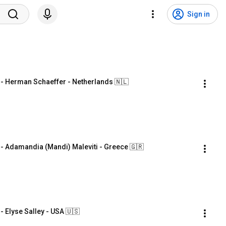
Sign in
 Herman Schaeffer - Netherlands 🇳🇱
Adamandia (Mandi) Maleviti - Greece 🇬🇷
Elyse Salley - USA 🇺🇸