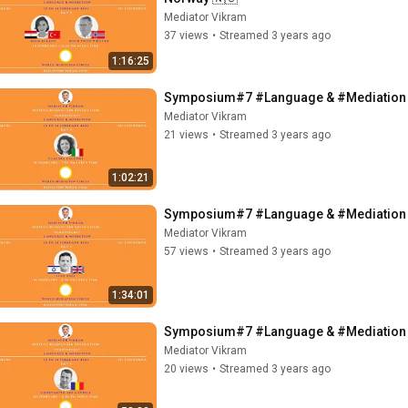
Mediator Vikram
37 views
•
Streamed 3 years ago
1:16:25
Symposium#7 #Language & #Mediation - C
Mediator Vikram
21 views
•
Streamed 3 years ago
1:02:21
Symposium#7 #Language & #Mediation - II
Mediator Vikram
57 views
•
Streamed 3 years ago
1:34:01
Symposium#7 #Language & #Mediation - 
Mediator Vikram
20 views
•
Streamed 3 years ago