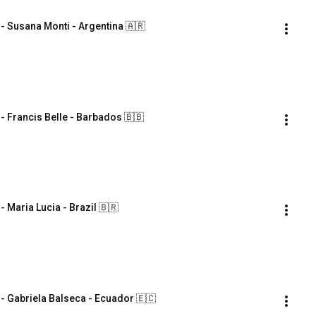
Susana Monti - Argentina 🇦🇷
Francis Belle - Barbados 🇧🇧
aria Lucia - Brazil 🇧🇷
Gabriela Balseca - Ecuador 🇪🇨