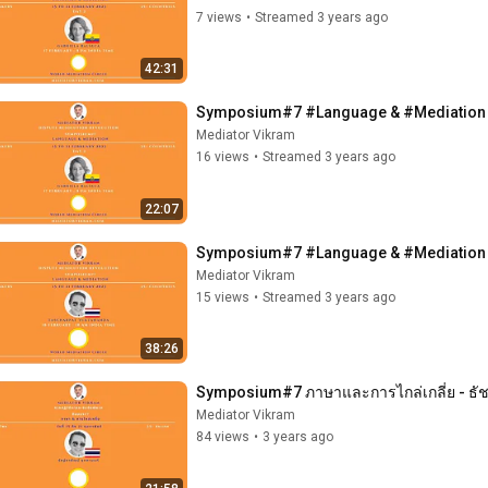
7 views
•
Streamed 3 years ago
42:31
Symposium#7 #Language & #Mediation - 
Mediator Vikram
16 views
•
Streamed 3 years ago
22:07
Symposium#7 #Language & #Mediation - 
Mediator Vikram
15 views
•
Streamed 3 years ago
38:26
Symposium#7 ภาษาและการไกล่เกลี่ย - ธัช
Mediator Vikram
84 views
•
3 years ago