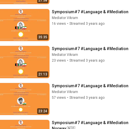
21:58
Symposium#7 #Language & #Mediation - 
Mediator Vikram
16 views
•
Streamed 3 years ago
35:35
Mediator Vikram
23 views
•
Streamed 3 years ago
21:13
Symposium#7 #Language & #Mediation - 
Mediator Vikram
57 views
•
Streamed 3 years ago
23:24
Symposium#7 #Language & #Mediation - 
Norway 🇳🇴