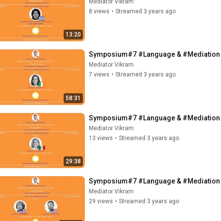
Mediator Vikram
8 views
•
Streamed 3 years ago
13:20
Symposium#7 #Language & #Mediation - ft
Mediator Vikram
7 views
•
Streamed 3 years ago
58:31
Symposium#7 #Language & #Mediation - 
Mediator Vikram
13 views
•
Streamed 3 years ago
29:38
Symposium#7 #Language & #Mediation - f
Mediator Vikram
29 views
•
Streamed 3 years ago