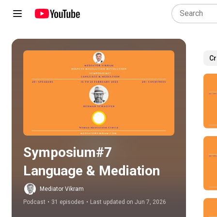
Cr
Play all
Symposium#7 
Language & Mediation
Mediator Vikram
Podcast
•
31 episodes
•
Last updated on Jun 7, 2026