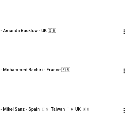
 Amanda Bucklow - UK 🇬🇧
 Mohammed Bachiri - France 🇫🇷
ikel Sanz - Spain 🇪🇸  Taiwan 🇹🇼 UK 🇬🇧