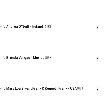
. Andrea O'Neill - Ireland 🇮🇪
ft. Brenda Vargas - Mexico 🇲🇽
t. Mary Lou Bryant Frank & Kenneth Frank - USA 🇺🇸