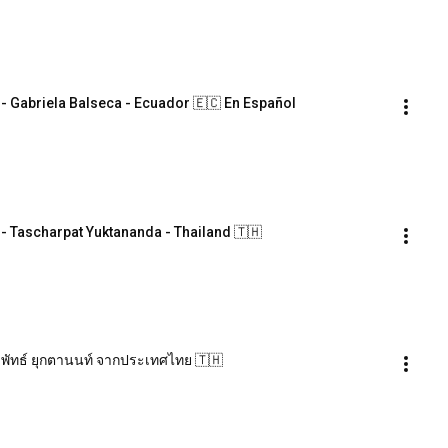
Gabriela Balseca - Ecuador 🇪🇨 En Español
Tascharpat Yuktananda - Thailand 🇹🇭
พัทธ์ ยุกตานนท์ จากประเทศไทย 🇹🇭