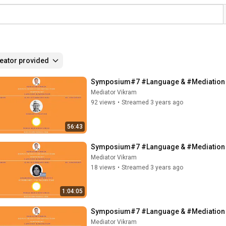
eator provided
Symposium#7 #Language & #Mediation -
Mediator Vikram
92 views
•
Streamed 3 years ago
56:43
Symposium#7 #Language & #Mediation - 
Mediator Vikram
18 views
•
Streamed 3 years ago
1:04:05
Symposium#7 #Language & #Mediation - 
Mediator Vikram