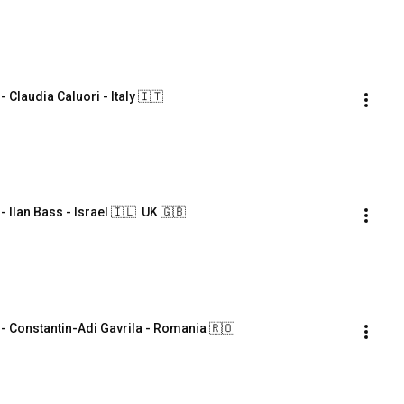
laudia Caluori - Italy 🇮🇹
an Bass - Israel 🇮🇱  UK 🇬🇧
Constantin-Adi Gavrila - Romania 🇷🇴