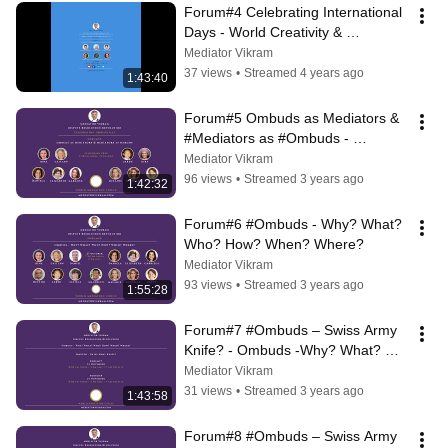
Forum#4 Celebrating International 
Days - World Creativity & 
Innovation Day 21 April
Mediator Vikram
37 views
•
Streamed 4 years ago
1:43:40
Forum#5 Ombuds as Mediators & 
#Mediators as #Ombuds - 
Celebrating Ombuds Day
Mediator Vikram
96 views
•
Streamed 3 years ago
1:42:32
Forum#6 #Ombuds - Why? What? 
Who? How? When? Where?
Mediator Vikram
93 views
•
Streamed 3 years ago
1:55:28
Forum#7 #Ombuds – Swiss Army 
Knife? - Ombuds -Why? What? 
Who? How? When? Where?
Mediator Vikram
31 views
•
Streamed 3 years ago
1:43:58
Forum#8 #Ombuds – Swiss Army 