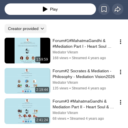
Revolution
Play
Creator provided
Forum#1#MahatmaGandhi & 
#Mediation Part I - Heart Soul 
Spirituality & Mediation
Mediator Vikram
168 views
•
Streamed 4 years ago
1:59:59
Forum#2 Socrates & Mediation -  
Philosophy - Mediation Vision2026
Mediator Vikram
135 views
•
Streamed 4 years ago
2:19:44
Forum#3 #MahatmaGandhi & 
Mediation Part II - Heart Soul & 
Spirituality Mediation
Mediator Vikram
68 views
•
Streamed 4 years ago
2:41:24