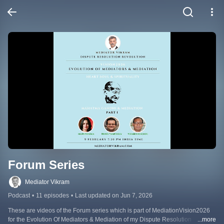
Forum Series
Mediator Vikram
Podcast
•
11 episodes
•
Last updated on Jun 7, 2026
These are videos of the Forum series which is part of MediationVision2026 
for the Evolution Of Mediators & Mediation of my Dispute Resolution 
...more