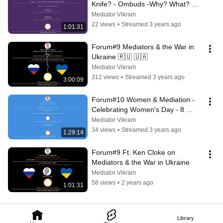
Knife? - Ombuds -Why? What? 
Who? How? When? Where?
Mediator Vikram
22 views
•
Streamed 3 years ago
1:01:31
Forum#9 Mediators & the War in 
Ukraine 🇷🇺 🇺🇦
Mediator Vikram
312 views
•
Streamed 3 years ago
3:00:09
Forum#10 Women & Mediation - 
Celebrating Women's Day - 8 
March
Mediator Vikram
34 views
•
Streamed 3 years ago
1:29:14
Forum#9 Ft. Ken Cloke on 
Mediators & the War in Ukraine
Mediator Vikram
58 views
•
2 years ago
1:01:31
Library