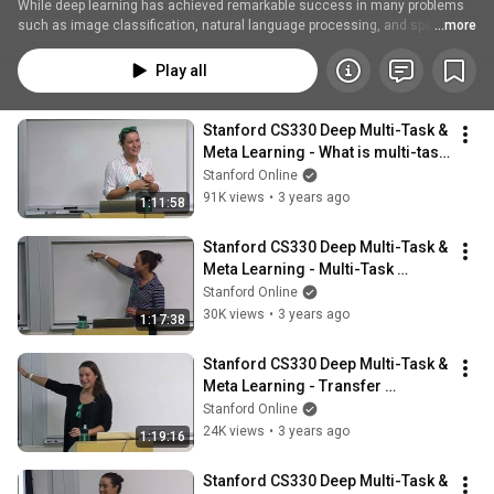
While deep learning has achieved remarkable success in many problems 
such as image classification, natural language processing, and speech 
...more
recognition, these models are, to a large degree, specialized for the single 
task they are trained for. This course will cover the setting where there are 
Play all
multiple tasks to be solved, and study how the structure arising from 
multiple tasks can be leveraged to learn more efficiently or effectively. This 
includes:
Stanford CS330 Deep Multi-Task & 
Meta Learning - What is multi-task 
learning? I 2022 I Lecture 1
Stanford Online
91K views
•
3 years ago
1:11:58
Stanford CS330 Deep Multi-Task & 
Meta Learning - Multi-Task 
Learning Basics I 2022 I Lecture 2
Stanford Online
30K views
•
3 years ago
1:17:38
Stanford CS330 Deep Multi-Task & 
Meta Learning - Transfer 
Learning, Meta Learning l 2022 I 
Stanford Online
Lecture 3
24K views
•
3 years ago
1:19:16
Stanford CS330 Deep Multi-Task & 