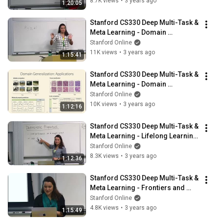
8.7K views
•
3 years ago
1:20:05
Stanford CS330 Deep Multi-Task & 
Meta Learning - Domain 
Adaptation l 2022 I Lecture 13
Stanford Online
11K views
•
3 years ago
1:15:41
Stanford CS330 Deep Multi-Task & 
Meta Learning - Domain 
Generalization l 2022 I Lecture 14
Stanford Online
10K views
•
3 years ago
1:12:16
Stanford CS330 Deep Multi-Task & 
Meta Learning - Lifelong Learning 
I 2022 I Lecture 15
Stanford Online
8.3K views
•
3 years ago
1:12:36
Stanford CS330 Deep Multi-Task & 
Meta Learning - Frontiers and 
Open Challenges I 2022 I Lecture 
Stanford Online
16
4.8K views
•
3 years ago
1:15:49