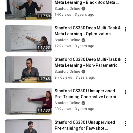
Meta Learning - Black Box Meta 
Learning l 2022 I Lecture 4
Stanford Online
14K views
•
3 years ago
1:17:59
Stanford CS330 Deep Multi-Task & 
Meta Learning - Optimization-
Based Meta-Learning l 2022 I 
Stanford Online
Lecture 5
12K views
•
3 years ago
1:17:03
Stanford CS330 Deep Multi-Task & 
Meta Learning - Non-Parametric 
Few-Shot Learning l 2022 I Lecture 
Stanford Online
6
9.7K views
•
3 years ago
1:17:45
Stanford CS330 I Unsupervised 
Pre-Training:Contrastive Learning 
l 2022 I Lecture 7
Stanford Online
30K views
•
3 years ago
1:17:33
Stanford CS330 I Unsupervised 
Pre-training for Few-shot 