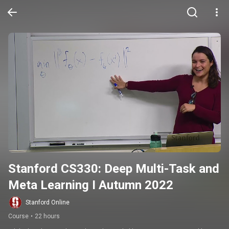
Stanford CS330: Deep Multi-Task and 
Meta Learning I Autumn 2022
Stanford Online
Course
•
22 hours