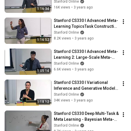
Learning l 2022 I Lecture 8
Stanford Online
16K views
•
3 years ago
1:16:34
Stanford CS330 I Advanced Meta-
Learning TopicsTask Construction 
l 2022 I Lecture 9
Stanford Online
8.2K views
•
3 years ago
1:16:52
Stanford CS330 I Advanced Meta-
Learning 2: Large-Scale Meta-
Optimization l 2022 I Lecture 10
Stanford Online
6.6K views
•
3 years ago
1:05:14
Stanford CS330 I Variational 
Inference and Generative Models 
l 2022 I Lecture 11
Stanford Online
34K views
•
3 years ago
1:18:12
Stanford CS330 Deep Multi-Task & 
Meta Learning - Bayesian Meta-
Learning l 2022 I Lecture 12
Stanford Online