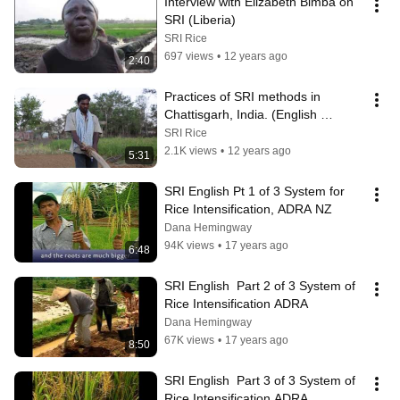
Interview with Elizabeth Bimba on 
SRI (Liberia)
SRI Rice
697 views
•
12 years ago
2:40
Practices of SRI methods in 
Chattisgarh, India. (English 
Version)
SRI Rice
2.1K views
•
12 years ago
5:31
SRI English Pt 1 of 3 System for 
Rice Intensification, ADRA NZ
Dana Hemingway
94K views
•
17 years ago
6:48
SRI English  Part 2 of 3 System of 
Rice Intensification ADRA
Dana Hemingway
67K views
•
17 years ago
8:50
SRI English  Part 3 of 3 System of 
Rice Intensification ADRA