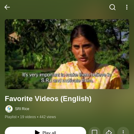
Favorite Videos (English)
SRI Rice
Playlist
•
19 videos
•
442 views
Play all