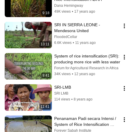
Dana Hemingway
49K views
•
17 years ago
9:18
SRI IN SIERRA LEONE - 
Mendesora United
FloodedCellar
6.6K views
•
11 years ago
13:11
System of rice intensification (SRI): 
producing more rice with less water
Forum for Agricultural Research in Africa
34K views
•
12 years ago
9:41
SRI-LMB
SRI LMB
114 views
•
8 years ago
11:41
Penanaman Padi secara Intensi / 
System of Rice Intensification 
(S.R.I)
Forever Sabah Institute