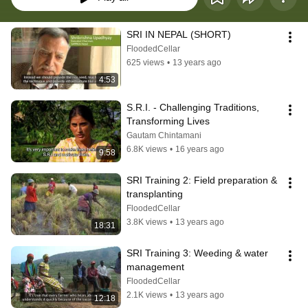
SRI IN NEPAL (SHORT)
FloodedCellar
625 views
•
13 years ago
4:53
S.R.I. - Challenging Traditions, 
Transforming Lives
Gautam Chintamani
6.8K views
•
16 years ago
9:58
SRI Training 2: Field preparation & 
transplanting
FloodedCellar
3.8K views
•
13 years ago
18:31
SRI Training 3: Weeding & water 
management
FloodedCellar
2.1K views
•
13 years ago
12:18