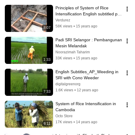
Principles of System of Rice 
Intensification English subtitled part 
1
Verdurez
58K views
•
15 years ago
8:07
Padi SRI Selangor : Pembangunan 
Mesin Melandak
Noorazimah Taharim
33K views
•
15 years ago
1:33
English Subtitles_AP_Weeding in 
SRI with Cono Weeder
digitalgreenorg
1.6K views
•
12 years ago
7:33
System of Rice Intensification in 
Cambodia
Octo Store
17K views
•
14 years ago
6:11