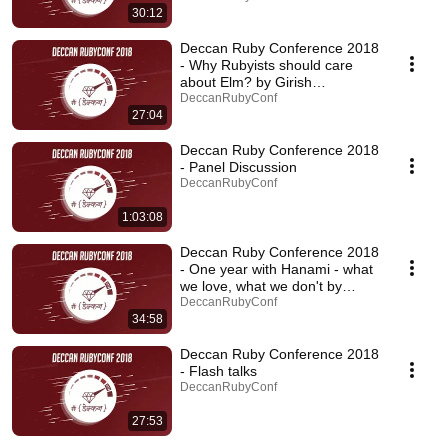
30:12
Deccan Ruby Conference 2018
- Why Rubyists should care
about Elm? by Girish
Sonawane
DeccanRubyConf
27:04
Deccan Ruby Conference 2018
- Panel Discussion
DeccanRubyConf
1:03:08
Deccan Ruby Conference 2018
- One year with Hanami - what
we love, what we don't by
Grzegorz Witek
DeccanRubyConf
34:58
Deccan Ruby Conference 2018
- Flash talks
DeccanRubyConf
27:53