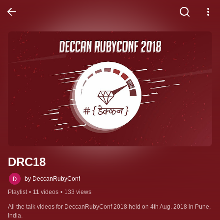
DRC18
by DeccanRubyConf
Playlist
•
11 videos
•
133 views
All the talk videos for DeccanRubyConf 2018 held on 4th Aug. 2018 in Pune, 
India.