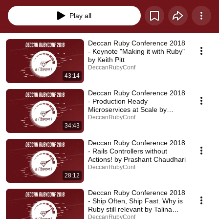
Play all
Deccan Ruby Conference 2018
- Keynote "Making it with Ruby"
by Keith Pitt
DeccanRubyConf
43:14
Deccan Ruby Conference 2018
- Production Ready
Microservices at Scale by
Rajeev Bharshetty
DeccanRubyConf
34:43
Deccan Ruby Conference 2018
- Rails Controllers without
Actions! by Prashant Chaudhari
DeccanRubyConf
28:12
Deccan Ruby Conference 2018
- Ship Often, Ship Fast. Why is
Ruby still relevant by Talina
Shrotriya
DeccanRubyConf