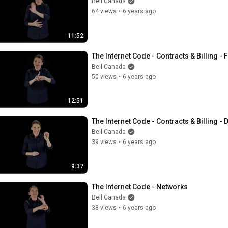
Bell Canada
64 views
•
6 years ago
11:52
The Internet Code - Contracts & Billing - 
Bell Canada
50 views
•
6 years ago
12:51
The Internet Code - Contracts & Billing -
Bell Canada
39 views
•
6 years ago
9:37
The Internet Code - Networks
Bell Canada
38 views
•
6 years ago