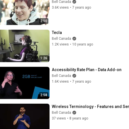
Bell Canada
3.6K views
•
7 years ago
2:10
Tecla
Bell Canada
1.2K views
•
10 years ago
1:26
Accessibility Rate Plan - Data Add-on
Bell Canada
1.6K views
•
7 years ago
2:58
Wireless Terminology - Features and Se
Bell Canada
37 views
•
8 years ago