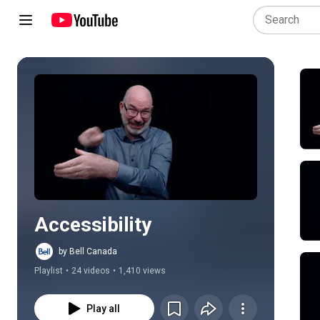
Play all
Accessibility
by Bell Canada
Playlist
•
24 videos
•
1,410 views
Play all