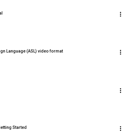
al
ign Language (ASL) video format
Getting Started