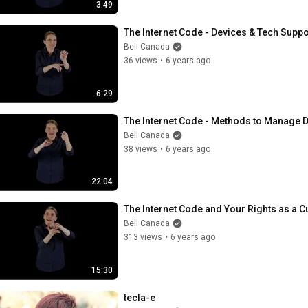
3:49
The Internet Code - Devices & Tech Suppo
Bell Canada
36 views
•
6 years ago
6:29
The Internet Code - Methods to Manage 
Bell Canada
38 views
•
6 years ago
22:04
The Internet Code and Your Rights as a 
Bell Canada
313 views
•
6 years ago
15:30
tecla-e