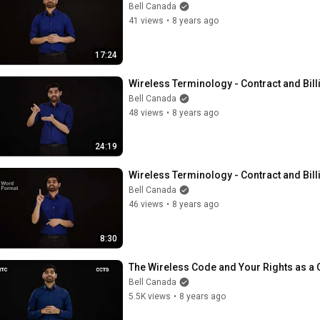
Bell Canada
41 views
•
8 years ago
17:24
Wireless Terminology - Contract and Bill
Bell Canada
48 views
•
8 years ago
24:19
Wireless Terminology - Contract and Bill
Bell Canada
46 views
•
8 years ago
8:30
The Wireless Code and Your Rights as a
Bell Canada
5.5K views
•
8 years ago