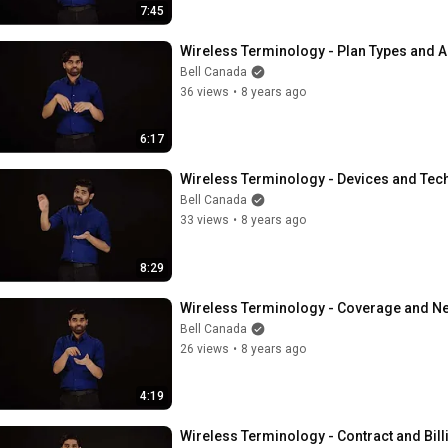
7:45
Wireless Terminology - Plan Types and 
Bell Canada
36 views
•
8 years ago
6:17
Wireless Terminology - Devices and Tec
Bell Canada
33 views
•
8 years ago
8:29
Wireless Terminology - Coverage and N
Bell Canada
26 views
•
8 years ago
4:19
Wireless Terminology - Contract and Bill