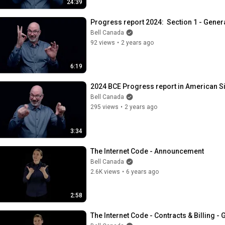
24:39
Progress report 2024:  Section 1 - Gener
Bell Canada
92 views
•
2 years ago
6:19
2024 BCE Progress report in American S
Bell Canada
295 views
•
2 years ago
3:34
The Internet Code - Announcement
Bell Canada
2.6K views
•
6 years ago
2:58
The Internet Code - Contracts & Billing - 