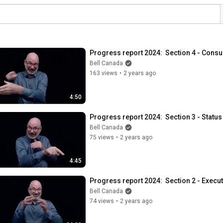
Progress report 2024:  Section 4 - Consu
Bell Canada
163 views
•
2 years ago
4:50
Progress report 2024:  Section 3 - Status
Bell Canada
75 views
•
2 years ago
4:45
Progress report 2024:  Section 2 - Exec
Bell Canada
74 views
•
2 years ago