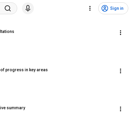
Sign in
ltations
 of progress in key areas
utive summary