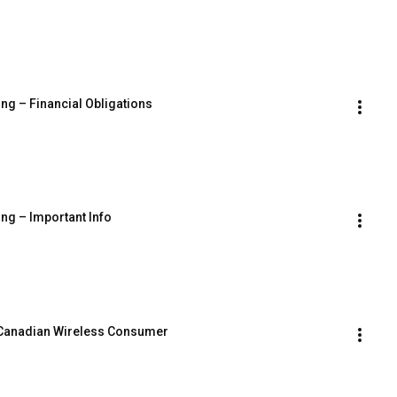
ing – Financial Obligations
ing – Important Info
 Canadian Wireless Consumer