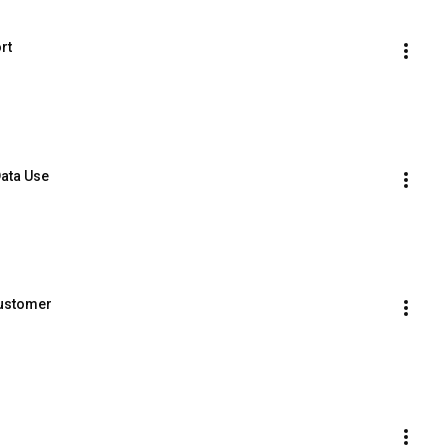
rt
Data Use
Customer