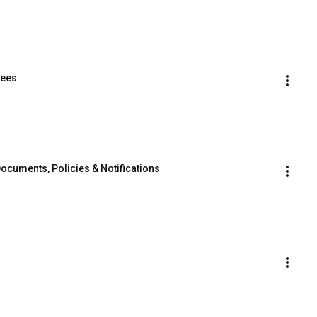
Fees
 Documents, Policies & Notifications