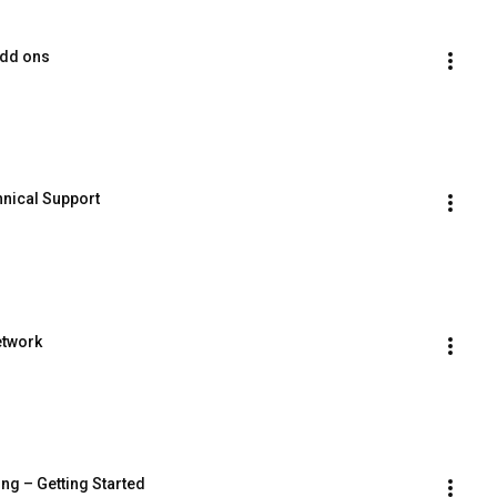
Add ons
hnical Support
etwork
ing – Getting Started