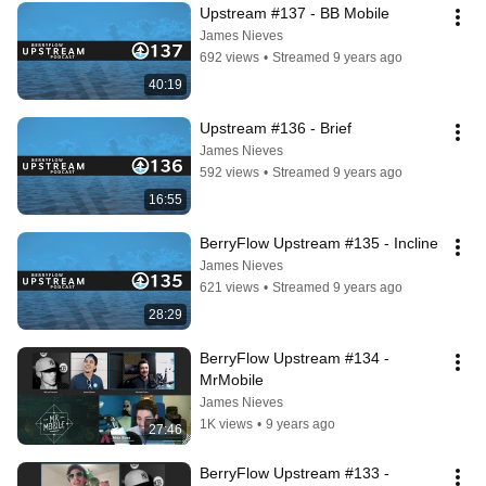
Upstream #137 - BB Mobile
James Nieves
692 views
•
Streamed 9 years ago
40:19
Upstream #136 - Brief
James Nieves
592 views
•
Streamed 9 years ago
16:55
BerryFlow Upstream #135 - Incline
James Nieves
621 views
•
Streamed 9 years ago
28:29
BerryFlow Upstream #134 - 
MrMobile
James Nieves
1K views
•
9 years ago
27:46
BerryFlow Upstream #133 - 