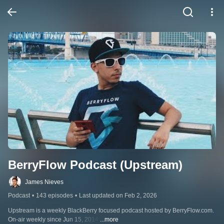
BerryFlow Podcast (Upstream)
James Nieves
Podcast
•
143 episodes
•
Last updated on Feb 2, 2026
Upstream is a weekly BlackBerry focused podcast hosted by BerryFlow.com. 
On-air weekly since Jun 15, 2014.
...more