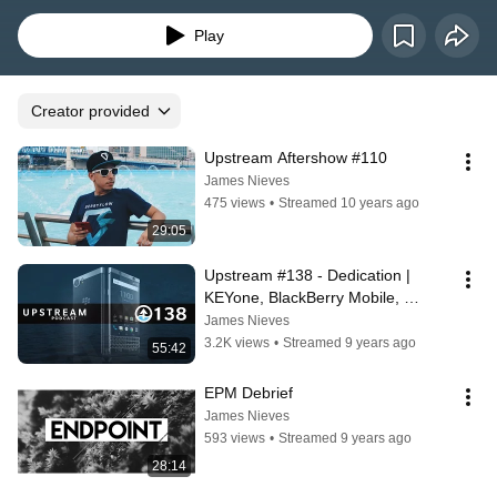
Play
Creator provided
Upstream Aftershow #110
James Nieves
475 views
•
Streamed 10 years ago
29:05
Upstream #138 - Dedication | 
KEYone, BlackBerry Mobile, 
Launch Event, Barcelona MWC17
James Nieves
3.2K views
•
Streamed 9 years ago
55:42
EPM Debrief
James Nieves
593 views
•
Streamed 9 years ago
28:14