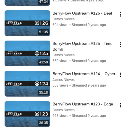
1K views
•
Streamed 9 years ago
47:34
BerryFlow Upstream #126 - Deal
James Nieves
694 views
•
Streamed 9 years ago
51:35
BerryFlow Upstream #125 - Time 
Bomb
James Nieves
650 views
•
Streamed 9 years ago
43:59
BerryFlow Upstream #124 – Cyber
James Nieves
553 views
•
Streamed 9 years ago
35:18
BerryFlow Upstream #123 - Edge
James Nieves
668 views
•
Streamed 9 years ago
36:35