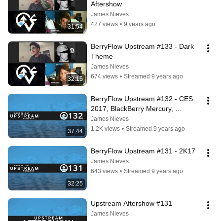
Aftershow
James Nieves
427 views
•
9 years ago
31:54
BerryFlow Upstream #133 - Dark 
Theme
James Nieves
674 views
•
Streamed 9 years ago
32:15
BerryFlow Upstream #132 - CES 
2017, BlackBerry Mercury, 
BlackBerry QNX
James Nieves
1.2K views
•
Streamed 9 years ago
37:44
BerryFlow Upstream #131 - 2K17
James Nieves
643 views
•
Streamed 9 years ago
32:25
Upstream Aftershow #131
James Nieves