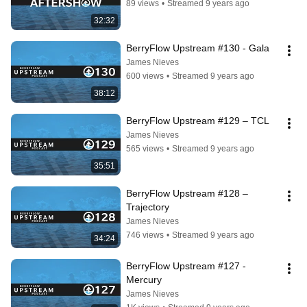
89 views
•
Streamed 9 years ago
32:32
BerryFlow Upstream #130 - Gala
James Nieves
600 views
•
Streamed 9 years ago
38:12
BerryFlow Upstream #129 – TCL
James Nieves
565 views
•
Streamed 9 years ago
35:51
BerryFlow Upstream #128 – 
Trajectory
James Nieves
746 views
•
Streamed 9 years ago
34:24
BerryFlow Upstream #127 - 
Mercury
James Nieves