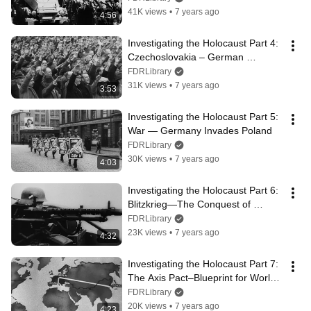
41K views
•
7 years ago
4:56
Investigating the Holocaust Part 4: 
Czechoslovakia – German 
Aggression Continues
FDRLibrary
31K views
•
7 years ago
3:53
Investigating the Holocaust Part 5: 
War — Germany Invades Poland
FDRLibrary
30K views
•
7 years ago
4:03
Investigating the Holocaust Part 6: 
Blitzkrieg—The Conquest of 
Europe
FDRLibrary
23K views
•
7 years ago
4:32
Investigating the Holocaust Part 7: 
The Axis Pact–Blueprint for World 
Domination
FDRLibrary
20K views
•
7 years ago
4:23