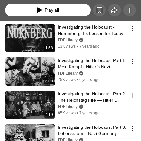
restoring and reprising a 1946 Stuart Schulberg/Pare Lorentz production 
titled, “Nurnberg.” These videos feature original film footage used as 
Play all
evidence by the International Military Tribunal at the Palace of Justice in 
Nuremberg, Germany--the most famous courtroom drama in modern times, 
and the first to make extensive use of film as evidence.
Investigating the Holocaust - 
Nuremberg: Its Lesson for Today
FDRLibrary
13K views
•
7 years ago
1:58
Investigating the Holocaust Part 1: 
Mein Kampf - Hitler’s Nazi 
Philosophy
FDRLibrary
75K views
•
6 years ago
4:03
Investigating the Holocaust Part 2: 
The Reichstag Fire — Hitler 
Consolidates Power
FDRLibrary
85K views
•
7 years ago
4:19
Investigating the Holocaust Part 3:  
Lebensraum – Nazi Germany 
Annexes Austria
FDRLibrary