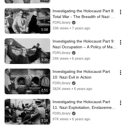
Investigating the Holocaust Part 8: 
Total War - The Breadth of Nazi 
Cruelty
FDRLibrary
33K views
•
7 years ago
5:08
Investigating the Holocaust Part 9: 
Nazi Occupation – A Policy of Mass 
Murder
FDRLibrary
24K views
•
6 years ago
3:35
Investigating the Holocaust Part 
10: Nazi Evil in Action
FDRLibrary
382K views
•
6 years ago
2:51
Investigating the Holocaust Part 
11: Nazi Exploitation, Enslavement, 
and Murder of Civilians
FDRLibrary
97K views
•
6 years ago
3:18