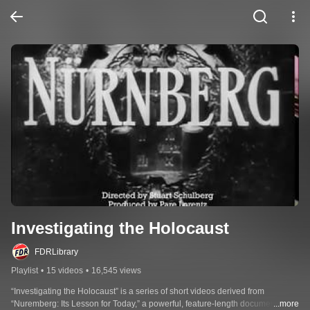
Investigating the Holocaust
FDRLibrary
Playlist
•
15 videos
•
16,545 views
“Investigating the Holocaust” is a series of short videos derived from 
“Nuremberg: Its Lesson for Today,” a powerful, feature-length documentary 
...more