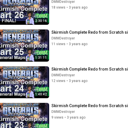
DMMDestroyer
18 views
•
3 years ago
2:30:16
Skirmish Complete Redo from Scratch si
DMMDestroyer
11 views
•
3 years ago
1:31:11
Skirmish Complete Redo from Scratch si
DMMDestroyer
12 views
•
3 years ago
1:40:42
Skirmish Complete Redo from Scratch si
DMMDestroyer
9 views
•
3 years ago