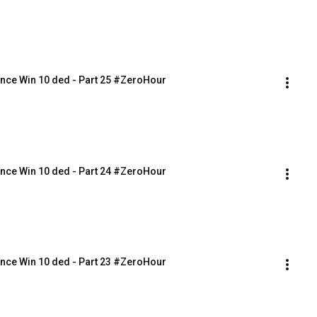
nce Win 10 ded - Part 25 #ZeroHour
nce Win 10 ded - Part 24 #ZeroHour
nce Win 10 ded - Part 23 #ZeroHour