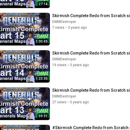
27:14
Skirmish Complete Redo from Scratch si
DMMDestroyer
7 views
•
3 years ago
1:30:45
Skirmish Complete Redo from Scratch si
DMMDestroyer
19 views
•
3 years ago
1:23:35
Skirmish Complete Redo from Scratch si
DMMDestroyer
27 views
•
3 years ago
59:31
#Skirmish Complete Redo from Scratch s