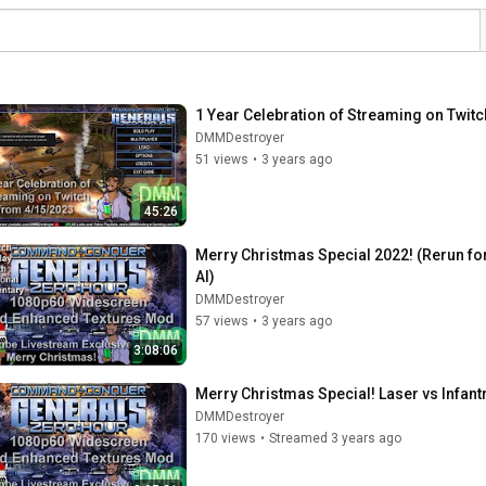
1 Year Celebration of Streaming on Twit
DMMDestroyer
51 views
•
3 years ago
45:26
Merry Christmas Special 2022! (Rerun fo
AI)
DMMDestroyer
57 views
•
3 years ago
3:08:06
Merry Christmas Special! Laser vs Infan
DMMDestroyer
170 views
•
Streamed 3 years ago