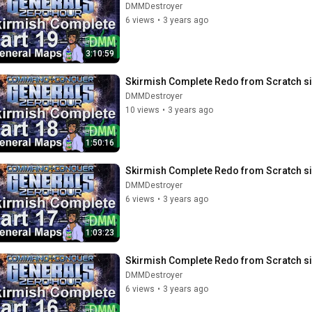
DMMDestroyer
6 views
•
3 years ago
3:10:59
Skirmish Complete Redo from Scratch si
DMMDestroyer
10 views
•
3 years ago
1:50:16
Skirmish Complete Redo from Scratch si
DMMDestroyer
6 views
•
3 years ago
1:03:23
Skirmish Complete Redo from Scratch si
DMMDestroyer
6 views
•
3 years ago