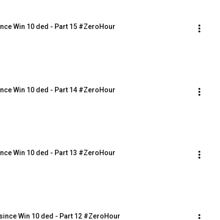
nce Win 10 ded - Part 15 #ZeroHour
nce Win 10 ded - Part 14 #ZeroHour
nce Win 10 ded - Part 13 #ZeroHour
ince Win 10 ded - Part 12 #ZeroHour