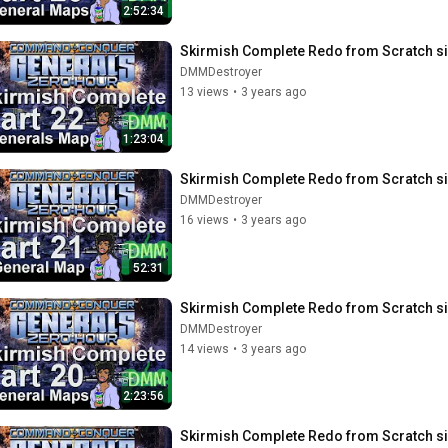
2:52:34
Skirmish Complete Redo from Scratch si
DMMDestroyer
13 views
•
3 years ago
1:23:04
Skirmish Complete Redo from Scratch si
DMMDestroyer
16 views
•
3 years ago
52:31
Skirmish Complete Redo from Scratch si
DMMDestroyer
14 views
•
3 years ago
2:23:56
Skirmish Complete Redo from Scratch si