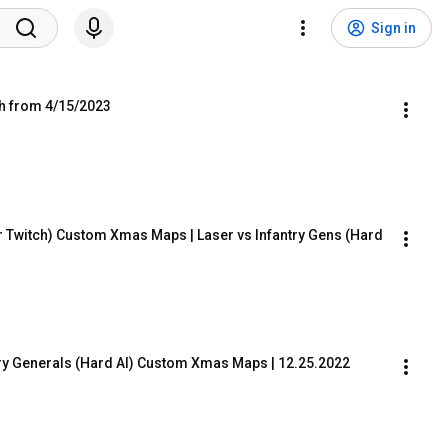
Sign in
ch from 4/15/2023
r Twitch) Custom Xmas Maps | Laser vs Infantry Gens (Hard 
try Generals (Hard AI) Custom Xmas Maps | 12.25.2022