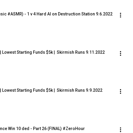
sic #ASMR) - 1 v 4 Hard AI on Destruction Station 9.6.2022
) | Lowest Starting Funds $5k |  Skirmish Runs 9.11.2022
) | Lowest Starting Funds $5k |  Skirmish Runs 9.9.2022
nce Win 10 ded - Part 26 (FINAL) #ZeroHour