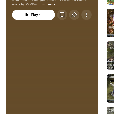
made by DMMDestroyer
...more
Play all