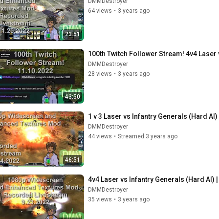
DMMDestroyer
64 views
•
3 years ago
23:51
100th Twitch Follower Stream! 4v4 Laser v
DMMDestroyer
28 views
•
3 years ago
43:50
1 v 3 Laser vs Infantry Generals (Hard AI
DMMDestroyer
44 views
•
Streamed 3 years ago
46:51
4v4 Laser vs Infantry Generals (Hard AI) |
DMMDestroyer
35 views
•
3 years ago