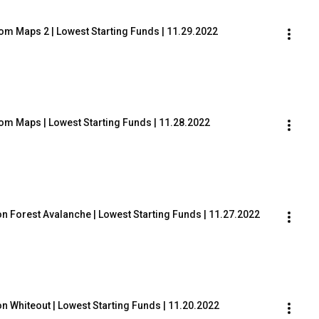
tom Maps 2 | Lowest Starting Funds | 11.29.2022
tom Maps | Lowest Starting Funds | 11.28.2022
on Forest Avalanche | Lowest Starting Funds | 11.27.2022
on Whiteout | Lowest Starting Funds | 11.20.2022