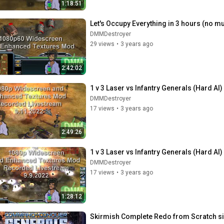
1:18:51
Let's Occupy Everything in 3 hours (no mu
DMMDestroyer
29 views
•
3 years ago
2:42:02
1 v 3 Laser vs Infantry Generals (Hard AI
DMMDestroyer
17 views
•
3 years ago
2:49:26
1 v 3 Laser vs Infantry Generals (Hard AI
DMMDestroyer
17 views
•
3 years ago
1:28:12
Skirmish Complete Redo from Scratch si