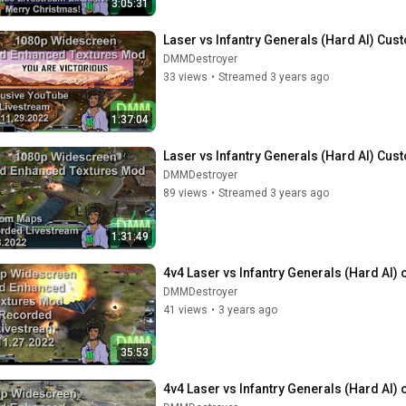
3:05:31
Laser vs Infantry Generals (Hard AI) Cus
DMMDestroyer
33 views
•
Streamed 3 years ago
1:37:04
Laser vs Infantry Generals (Hard AI) Cus
DMMDestroyer
89 views
•
Streamed 3 years ago
1:31:49
4v4 Laser vs Infantry Generals (Hard AI) 
DMMDestroyer
41 views
•
3 years ago
35:53
4v4 Laser vs Infantry Generals (Hard AI) 