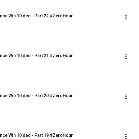
nce Win 10 ded - Part 22 #ZeroHour
nce Win 10 ded - Part 21 #ZeroHour
nce Win 10 ded - Part 20 #ZeroHour
nce Win 10 ded - Part 19 #ZeroHour