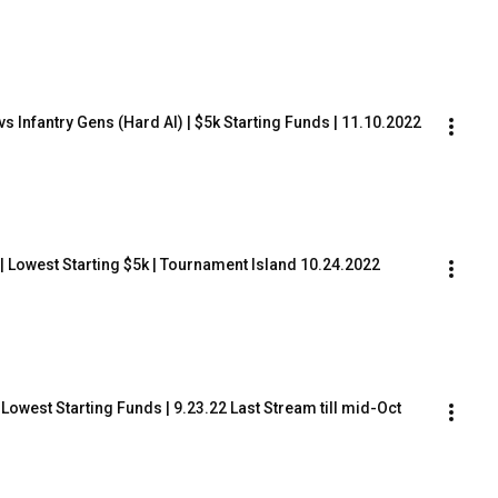
s Infantry Gens (Hard AI) | $5k Starting Funds | 11.10.2022
) | Lowest Starting $5k | Tournament Island 10.24.2022
 Lowest Starting Funds | 9.23.22 Last Stream till mid-Oct