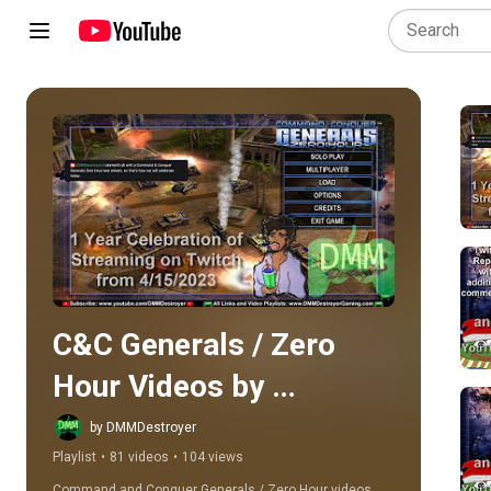
Play all
C&C Generals / Zero 
Hour Videos by 
DMMDestroyer
by DMMDestroyer
Playlist
•
81 videos
•
104 views
Command and Conquer Generals / Zero Hour videos 