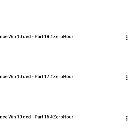
nce Win 10 ded - Part 18 #ZeroHour
nce Win 10 ded - Part 17 #ZeroHour
nce Win 10 ded - Part 16 #ZeroHour