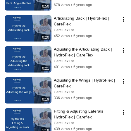
678 views
•
5 years ago
0:50
Articulating Back | HydroFlex | 
CareFlex
CareFlex Ltd
452 views
•
5 years ago
0:20
Adjusting the Articulating Back | 
HydroFlex | CareFlex
CareFlex Ltd
401 views
•
5 years ago
0:21
Adjusting the Wings | HydroFlex | 
CareFlex
CareFlex Ltd
336 views
•
5 years ago
0:19
Fitting & Adjusting Laterals | 
HydroFlex | Careflex
CareFlex Ltd
439 views
•
5 years ago
1:18