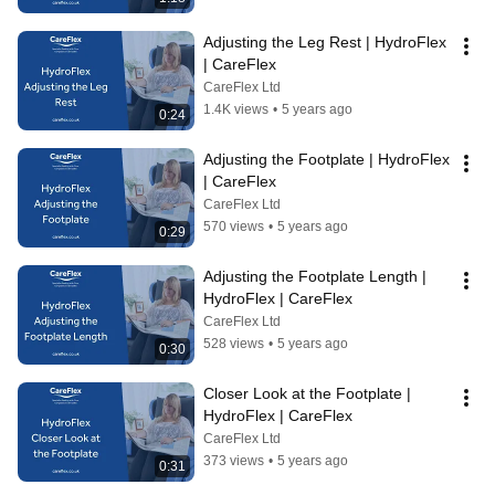
Adjusting the Leg Rest | HydroFlex 
| CareFlex
CareFlex Ltd
1.4K views
•
5 years ago
0:24
Adjusting the Footplate | HydroFlex 
| CareFlex
CareFlex Ltd
570 views
•
5 years ago
0:29
Adjusting the Footplate Length | 
HydroFlex | CareFlex
CareFlex Ltd
528 views
•
5 years ago
0:30
Closer Look at the Footplate | 
HydroFlex | CareFlex
CareFlex Ltd
373 views
•
5 years ago
0:31