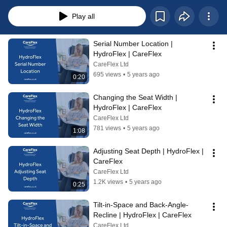
footplate and seat depth to fitting accessories like laterals, each video 
provides clear instructions designed to improve your understanding. 
Play all
Whether you're a new user, caregiver, or healthcare professional, these 
videos will equip you with the knowledge and skills needed for effective 
operation. Dive in and explore our playlist to master your HydroFlex and 
Serial Number Location | 
achieve the perfect fit for comfort and support.
HydroFlex | CareFlex
CareFlex Ltd
695 views
•
5 years ago
0:20
Changing the Seat Width | 
HydroFlex | CareFlex
CareFlex Ltd
781 views
•
5 years ago
1:08
Adjusting Seat Depth | HydroFlex | 
CareFlex
CareFlex Ltd
1.2K views
•
5 years ago
0:25
Tilt-in-Space and Back-Angle-
Recline | HydroFlex | CareFlex
CareFlex Ltd