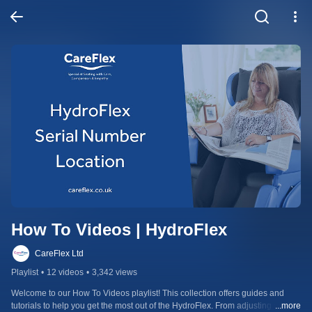
How To Videos | HydroFlex
CareFlex Ltd
Playlist
•
12 videos
•
3,342 views
Welcome to our How To Videos playlist! This collection offers guides and 
tutorials to help you get the most out of the HydroFlex. From adjusting the 
...more