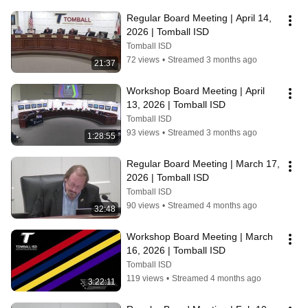
Regular Board Meeting | April 14, 
2026 | Tomball ISD
Tomball ISD
72 views
•
Streamed 3 months ago
21:37
Workshop Board Meeting | April 
13, 2026 | Tomball ISD
Tomball ISD
93 views
•
Streamed 3 months ago
1:28:55
Regular Board Meeting | March 17, 
2026 | Tomball ISD
Tomball ISD
90 views
•
Streamed 4 months ago
32:48
Workshop Board Meeting | March 
16, 2026 | Tomball ISD
Tomball ISD
119 views
•
Streamed 4 months ago
3:22:11