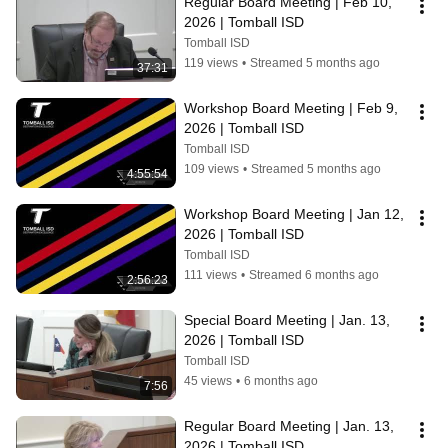
Regular Board Meeting | Feb 10, 
2026 | Tomball ISD
Tomball ISD
119 views
•
Streamed 5 months ago
37:31
Workshop Board Meeting | Feb 9, 
2026 | Tomball ISD
Tomball ISD
109 views
•
Streamed 5 months ago
4:55:54
Workshop Board Meeting | Jan 12, 
2026 | Tomball ISD
Tomball ISD
111 views
•
Streamed 6 months ago
2:56:23
Special Board Meeting | Jan. 13, 
2026 | Tomball ISD
Tomball ISD
45 views
•
6 months ago
7:56
Regular Board Meeting | Jan. 13, 
2026 | Tomball ISD