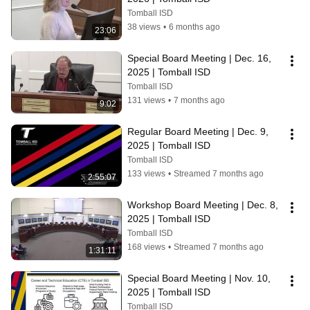
Tomball ISD
38 views
•
6 months ago
23:06
Special Board Meeting | Dec. 16, 
2025 | Tomball ISD
Tomball ISD
131 views
•
7 months ago
9:02
Regular Board Meeting | Dec. 9, 
2025 | Tomball ISD
Tomball ISD
133 views
•
Streamed 7 months ago
2:55:07
Workshop Board Meeting | Dec. 8, 
2025 | Tomball ISD
Tomball ISD
168 views
•
Streamed 7 months ago
1:31:11
Special Board Meeting | Nov. 10, 
2025 | Tomball ISD
Tomball ISD