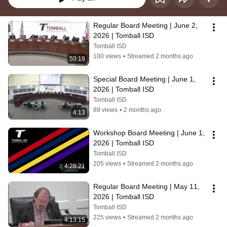
Regular Board Meeting | June 2, 
2026 | Tomball ISD
Tomball ISD
100 views
•
Streamed 2 months ago
50:19
Special Board Meeting | June 1, 
2026 | Tomball ISD
Tomball ISD
89 views
•
2 months ago
4:13
Workshop Board Meeting | June 1, 
2026 | Tomball ISD
Tomball ISD
205 views
•
Streamed 2 months ago
4:28:21
Regular Board Meeting | May 11, 
2026 | Tomball ISD
Tomball ISD
225 views
•
Streamed 2 months ago
4:13:15