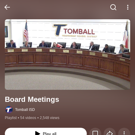
Board Meetings
Tomball ISD
Playlist
•
54 videos
•
2,548 views
Play all