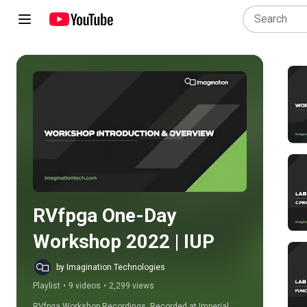
Play all
RVfpga One-Day 
Workshop 2022 | IUP
by Imagination Technologies
Playlist
•
9 videos
•
2,299 views
RVfpga Workshop Recordings. Recorded at Imperial 