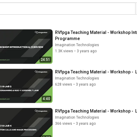
RVfpga Teaching Material - Workshop Intr
Programme
Imagination Technologies
1.3K views
•
3 years ago
24:51
RVfpga Teaching Material - Workshop -  
Imagination Technologies
628 views
•
3 years ago
4:40
RVfpga Teaching Material - Workshop -  
Imagination Technologies
366 views
•
3 years ago