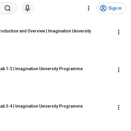
Sign in
oduction and Overview | Imagination University 
Lab 1-2 | Imagination University Programme
Lab 3-4 | Imagination University Programme