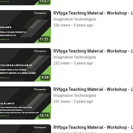
13:57
RVfpga Teaching Material - Workshop -  
Imagination Technologies
336 views
•
3 years ago
11:21
RVfpga Teaching Material - Workshop -  
Imagination Technologies
232 views
•
3 years ago
9:58
RVfpga Teaching Material - Workshop -  
Imagination Technologies
241 views
•
3 years ago
16:14
RVfpga Teaching Material - Workshop -  