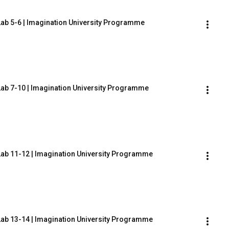
Lab 5-6 | Imagination University Programme
Lab 7-10 | Imagination University Programme
Lab 11-12 | Imagination University Programme
Lab 13-14 | Imagination University Programme