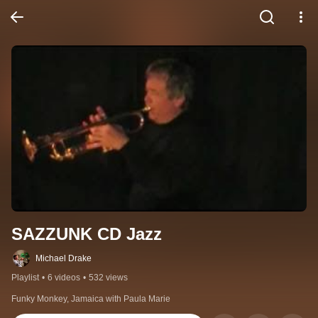
SAZZUNK CD Jazz
Michael Drake
Playlist
•
6 videos
•
532 views
Funky Monkey, Jamaica with Paula Marie