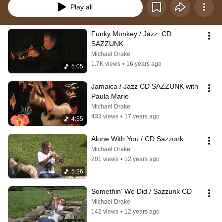
Play all
Funky Monkey / Jazz  CD 
SAZZUNK
Michael Drake
1.7K views
•
16 years ago
5:05
Jamaica / Jazz CD SAZZUNK with 
Paula Marie
Michael Drake
433 views
•
17 years ago
4:55
Alone With You / CD Sazzunk
Michael Drake
201 views
•
12 years ago
5:26
Somethin' We Did / Sazzunk CD
Michael Drake
142 views
•
12 years ago