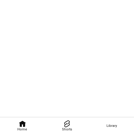
Library
Home
Shorts