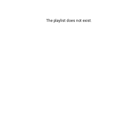
The playlist does not exist.