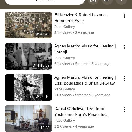
Eli Keszler & Rafael Lozano-
Hemmer's Sync
Pace Gallery
5.1K views
•
3 years ago
43:45
Agnes Martin: Music for Healing | 
Laraaji
Pace Gallery
5.1K views
•
Streamed 5 years ago
1:13:59
Agnes Martin: Music for Healing | 
Lizzi Bougatsos & Brian DeGraw
Pace Gallery
1.6K views
•
Streamed 5 years ago
56:16
Daniel O'Sullivan Live from 
Yoshitomo Nara's Pinacoteca
Pace Gallery
2.2K views
•
4 years ago
12:23