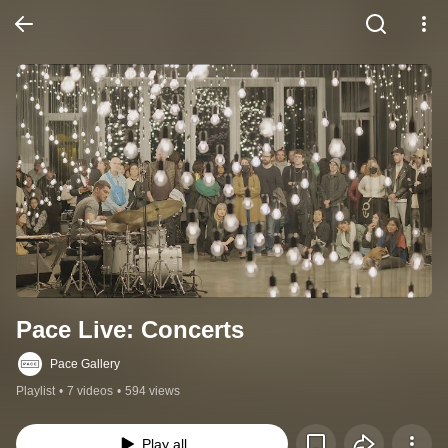
Pace Live: Concerts
Pace Gallery
Playlist
•
7 videos
•
594 views
Play all