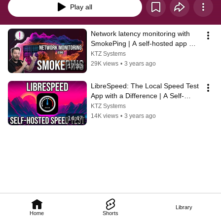
Play all
Network latency monitoring with 
SmokePing | A self-hosted app 
spotlight
KTZ Systems
29K views
•
3 years ago
17:33
LibreSpeed: The Local Speed Test 
App with a Difference | A Self-
Hosted App Spotlight
KTZ Systems
14K views
•
3 years ago
14:47
Library
Home
Shorts