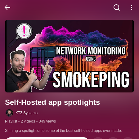
Self-Hosted app spotlights
KTZ Systems
Playlist
•
2 videos
•
349 views
Shining a spotlight onto some of the best self-hosted apps ever made.