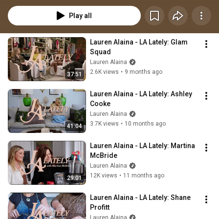
honesty, Lauren creates a space where laughter flows freely, tears come 
naturally, and stories are shared like old friends around a kitchen table.
Play all
Lauren Alaina - LA Lately: Glam 
Squad
Lauren Alaina
2.6K views
•
9 months ago
37:51
Lauren Alaina - LA Lately: Ashley 
Cooke
Lauren Alaina
3.7K views
•
10 months ago
41:04
Lauren Alaina - LA Lately: Martina 
McBride
Lauren Alaina
12K views
•
11 months ago
29:01
Lauren Alaina - LA Lately: Shane 
Profitt
Lauren Alaina