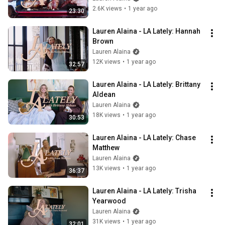
2.6K views
•
1 year ago
23:30
Lauren Alaina - LA Lately: Hannah 
Brown
Lauren Alaina
12K views
•
1 year ago
32:57
Lauren Alaina - LA Lately: Brittany 
Aldean
Lauren Alaina
18K views
•
1 year ago
30:53
Lauren Alaina - LA Lately: Chase 
Matthew
Lauren Alaina
13K views
•
1 year ago
36:37
Lauren Alaina - LA Lately: Trisha 
Yearwood
Lauren Alaina
31K views
•
1 year ago
32:01