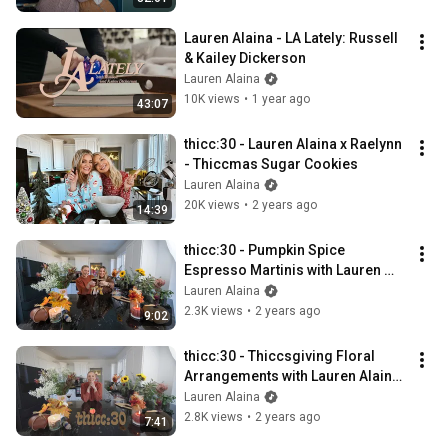
Lauren Alaina - LA Lately: Russell 
& Kailey Dickerson
Lauren Alaina
10K views
•
1 year ago
43:07
thicc:30 - Lauren Alaina x Raelynn  
- Thiccmas Sugar Cookies
Lauren Alaina
20K views
•
2 years ago
14:39
thicc:30 - Pumpkin Spice 
Espresso Martinis with Lauren 
Alaina and Molly
Lauren Alaina
2.3K views
•
2 years ago
9:02
thicc:30 - Thiccsgiving Floral 
Arrangements with Lauren Alaina 
and Molly
Lauren Alaina
2.8K views
•
2 years ago
7:41