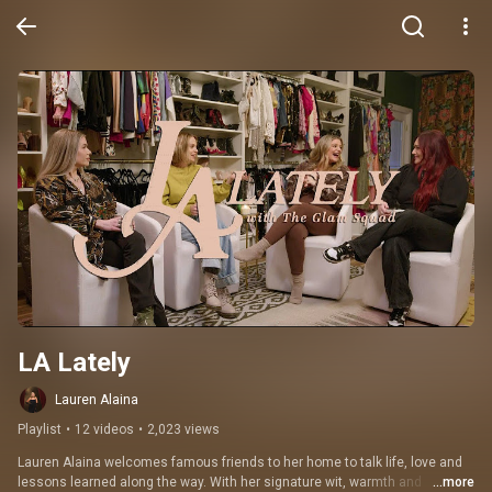
LA Lately
Lauren Alaina
Playlist
•
12 videos
•
2,023 views
Lauren Alaina welcomes famous friends to her home to talk life, love and 
lessons learned along the way. With her signature wit, warmth and 
...more