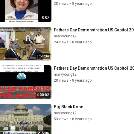
28 views
•
8 years ago
5:52
Fathers Day Demonstration US Capitol 20
markyoung12
24 views
•
8 years ago
1:51:34
Fathers Day Demonstration US Capitol  2
markyoung12
28 views
•
8 years ago
4:00:02
Big Black Robe
markyoung12
53 views
•
8 years ago
5:06