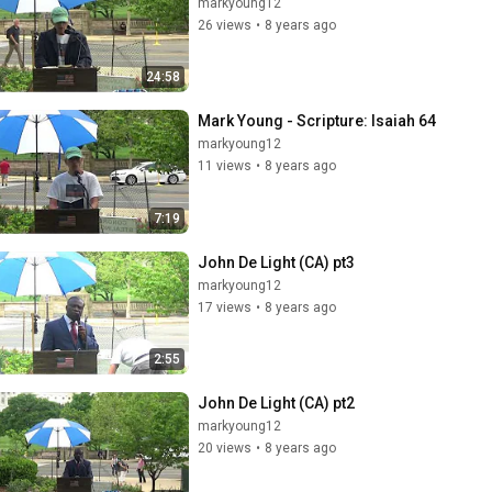
markyoung12
26 views
•
8 years ago
24:58
Mark Young - Scripture: Isaiah 64
markyoung12
11 views
•
8 years ago
7:19
John De Light (CA) pt3
markyoung12
17 views
•
8 years ago
2:55
John De Light (CA) pt2
markyoung12
20 views
•
8 years ago