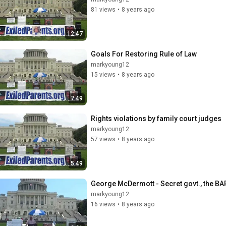
81 views
•
8 years ago
12:47
Goals For Restoring Rule of Law
markyoung12
15 views
•
8 years ago
7:49
Rights violations by family court judges
markyoung12
57 views
•
8 years ago
5:49
George McDermott - Secret govt., the BAR
markyoung12
16 views
•
8 years ago