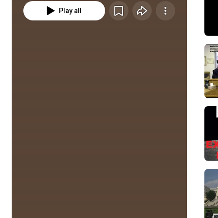
Play all