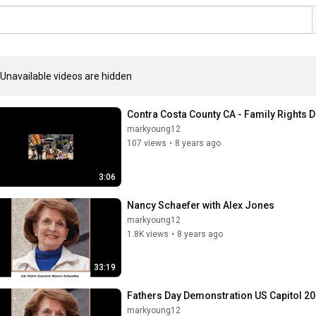
Unavailable videos are hidden
Contra Costa County CA - Family Rights
markyoung12
107 views
•
8 years ago
3:06
Nancy Schaefer with Alex Jones
markyoung12
1.8K views
•
8 years ago
33:19
Fathers Day Demonstration US Capitol 20
markyoung12