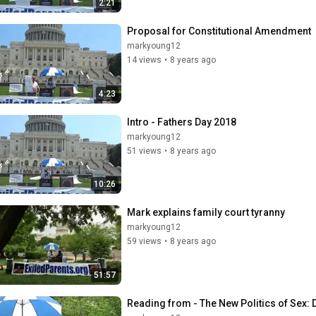
2:21
Proposal for Constitutional Amendment
markyoung12
14 views
•
8 years ago
4:23
Intro - Fathers Day 2018
markyoung12
51 views
•
8 years ago
10:26
Mark explains family court tyranny
markyoung12
59 views
•
8 years ago
51:57
Reading from - The New Politics of Sex: 