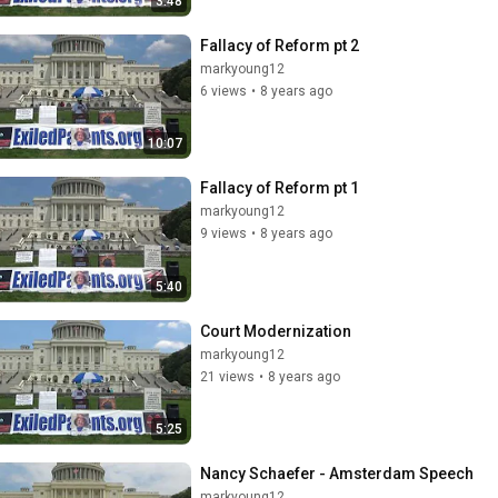
3:48
Fallacy of Reform pt 2
markyoung12
6 views
•
8 years ago
10:07
Fallacy of Reform pt 1
markyoung12
9 views
•
8 years ago
5:40
Court Modernization
markyoung12
21 views
•
8 years ago
5:25
Nancy Schaefer - Amsterdam Speech
markyoung12