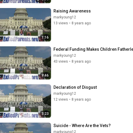
Raising Awareness
markyoung12
13 views
•
8 years ago
1:16
Federal Funding Makes Children Fatherl
markyoung12
43 views
•
8 years ago
9:46
Declaration of Disgust
markyoung12
12 views
•
8 years ago
5:23
Suicide - Where Are the Vets?
markyoung12