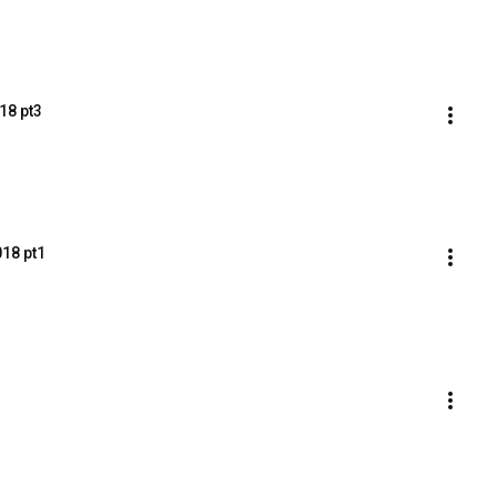
18 pt3
018 pt1