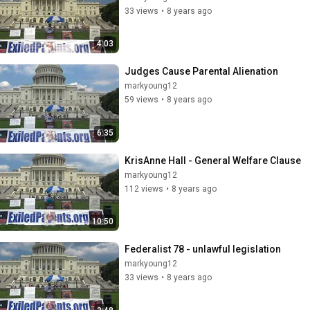
33 views
•
8 years ago
4:03
Judges Cause Parental Alienation
markyoung12
59 views
•
8 years ago
6:35
KrisAnne Hall - General Welfare Clause
markyoung12
112 views
•
8 years ago
10:50
Federalist 78 - unlawful legislation
markyoung12
33 views
•
8 years ago