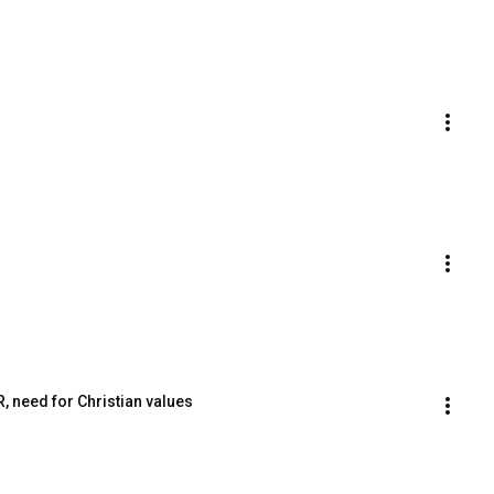
, need for Christian values