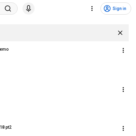
Sign in
 Demo
18 pt2