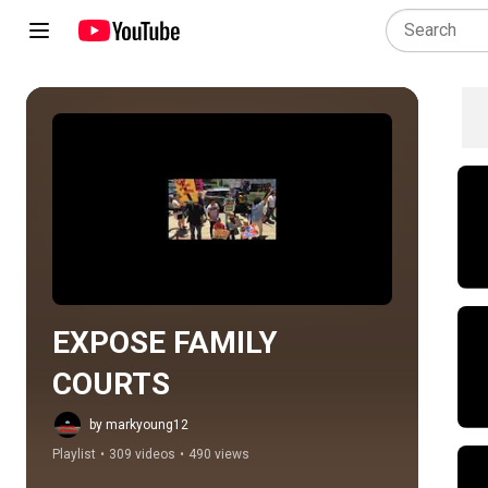
Play all
EXPOSE FAMILY 
COURTS
by markyoung12
Playlist
•
309 videos
•
490 views