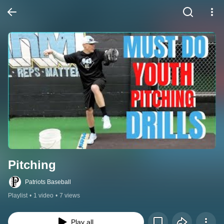
Pitching
Patriots Baseball
Playlist
•
1 video
•
7 views
Play all