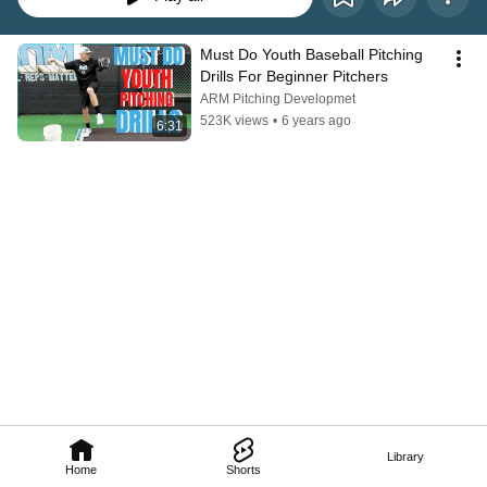
Must Do Youth Baseball Pitching 
Drills For Beginner Pitchers
ARM Pitching Developmet
523K views
•
6 years ago
6:31
Library
Home
Shorts