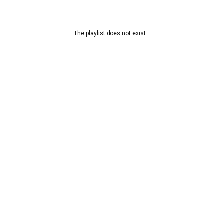
The playlist does not exist.