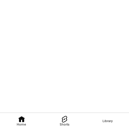
Library
Home
Shorts