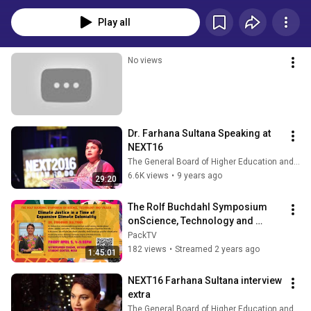
www.farhanasultana.com
Play all
No views
Dr. Farhana Sultana Speaking at 
NEXT16
The General Board of Higher Education and Ministry
6.6K views
•
9 years ago
29:20
The Rolf Buchdahl Symposium 
onScience, Technology and 
Values (April 5th, 2024)
PackTV
182 views
•
Streamed 2 years ago
1:45:01
NEXT16 Farhana Sultana interview 
extra
The General Board of Higher Education and Ministry