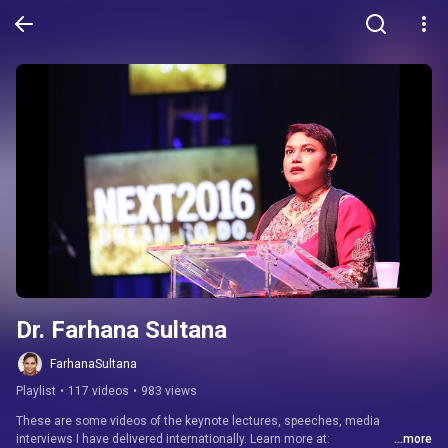
Dr. Farhana Sultana
FarhanaSultana
Playlist
•
117 videos
•
983 views
These are some videos of the keynote lectures, speeches, media 
interviews I have delivered internationally. Learn more at: 
...more