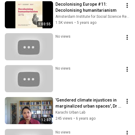
Decolonising Europe #11: 
Decolonising humanitarianism
Amsterdam Institute for Social Science Research
1.5K views
•
5 years ago
1:03:55
No views
No views
'Gendered climate injustices in 
marginalized urban spaces', Dr 
Farhana Sultana at CCUVN 
Karachi Urban Lab
workshop
245 views
•
6 years ago
12:37
No views