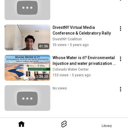
DivestNY Virtual Media 
Conference & Celebratory Rally
DivestNY Coalition
35 views
•
5 years ago
41:36
Whose Water is it? Environmental 
Injustice and water privatization - 
Webinar Recording 4-19-21
Colorado Water Center
153 views
•
5 years ago
1:24:30
No views
Library