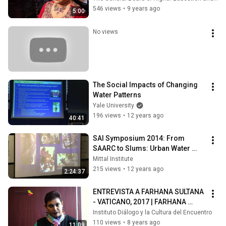
546 views
•
9 years ago
5:00
No views
The Social Impacts of Changing 
Water Patterns
Yale University
196 views
•
12 years ago
40:41
SAI Symposium 2014: From 
SAARC to Slums: Urban Water 
Challenges in South Asia
Mittal Institute
215 views
•
12 years ago
2:24:37
ENTREVISTA A FARHANA SULTANA 
- VATICANO, 2017 | FARHANA 
SULTANA INTERVIEW - VATICAN 
Instituto Diálogo y la Cultura del Encuentro
CITY, 2017
110 views
•
8 years ago
11:09