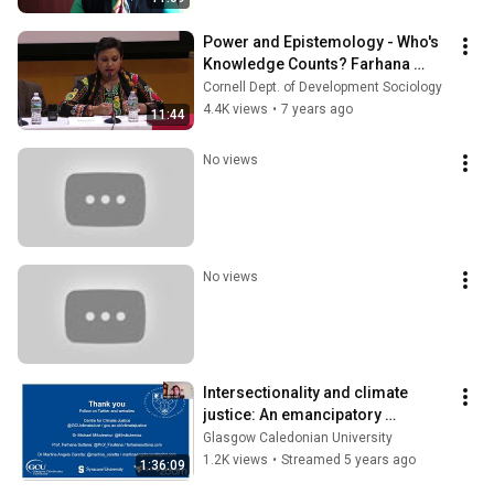
Power and Epistemology - Who's 
Knowledge Counts? Farhana 
Sultana of Syracuse University
Cornell Dept. of Development Sociology
4.4K views
•
7 years ago
11:44
No views
No views
Intersectionality and climate 
justice: An emancipatory 
research agenda
Glasgow Caledonian University
1.2K views
•
Streamed 5 years ago
1:36:09