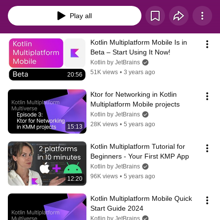
codebase. You will start by creating a simple application and proceed to look 
at a typical KMM-project structure. After learning the basics of Kotlin 
Play all
Multiplatform Mobile, you will see how to use it in real projects and 
understand how to make the process of developing cross-platform mobile 
apps with Kotlin Multiplatform efficient and enjoyable.
Kotlin Multiplatform Mobile Is in 
Beta – Start Using It Now!
Kotlin by JetBrains
51K views
•
3 years ago
20:56
Ktor for Networking in Kotlin 
Multiplatform Mobile projects
Kotlin by JetBrains
28K views
•
5 years ago
15:13
Kotlin Multiplatform Tutorial for 
Beginners - Your First KMP App
Kotlin by JetBrains
96K views
•
5 years ago
12:20
Kotlin Multiplatform Mobile Quick 
Start Guide 2024
Kotlin by JetBrains