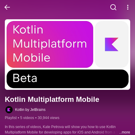
Kotlin Multiplatform Mobile
Kotlin by JetBrains
Playlist
•
5 videos
•
30,944 views
In this series of videos, Kate Petrova will show you how to use Kotlin 
Multiplatform Mobile for developing apps for iOS and Android from a single 
...more