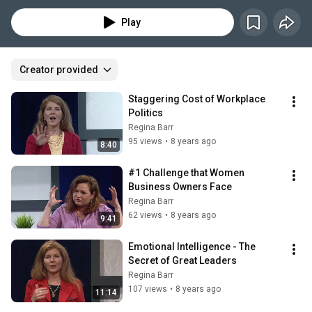
professional advancement, Regina is an Executive Coach to C-Suite 
women and successful entrepreneurs.
Play
Creator provided
Staggering Cost of Workplace 
Politics
Regina Barr
95 views
•
8 years ago
8:40
#1 Challenge that Women 
Business Owners Face
Regina Barr
62 views
•
8 years ago
9:41
Emotional Intelligence - The 
Secret of Great Leaders
Regina Barr
107 views
•
8 years ago
11:14