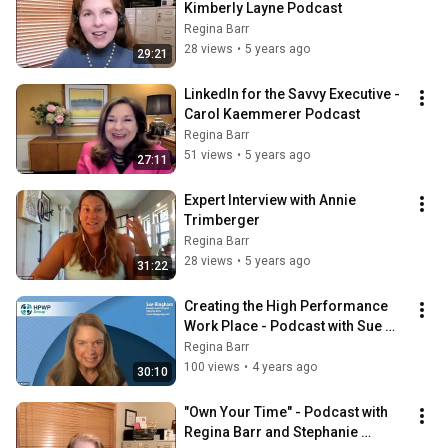
Kimberly Layne Podcast
Regina Barr
28 views
•
5 years ago
29:21
LinkedIn for the Savvy Executive - 
Carol Kaemmerer Podcast
Regina Barr
51 views
•
5 years ago
27:11
Expert Interview with Annie 
Trimberger
Regina Barr
28 views
•
5 years ago
31:22
Creating the High Performance 
Work Place - Podcast with Sue 
Bingham
Regina Barr
100 views
•
4 years ago
30:10
"Own Your Time" - Podcast with 
Regina Barr and Stephanie 