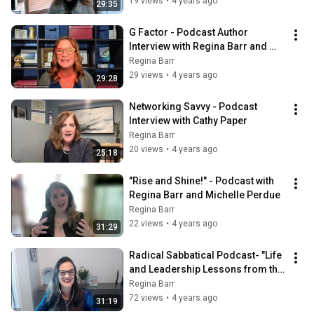
19 views
•
4 years ago
29:35
G Factor - Podcast Author 
Interview with Regina Barr and 
Jeannette Grace
Regina Barr
29 views
•
4 years ago
29:28
Networking Savvy - Podcast 
Interview with Cathy Paper
Regina Barr
20 views
•
4 years ago
25:18
"Rise and Shine!" - Podcast with 
Regina Barr and Michelle Perdue
Regina Barr
22 views
•
4 years ago
31:29
Radical Sabbatical Podcast- "Life 
and Leadership Lessons from the 
Jungle"
Regina Barr
72 views
•
4 years ago
31:19