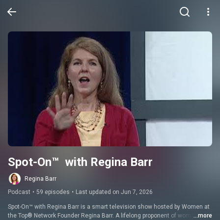
Spot-On™  with Regina Barr
Regina Barr
Podcast
•
59 episodes
•
Last updated on Jun 7, 2026
Spot-On™ with Regina Barr is a smart television show hosted by Women at 
the Top® Network Founder Regina Barr. A lifelong proponent of women’s 
...more