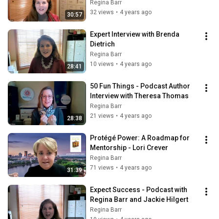
Wachman
Regina Barr
32 views
•
4 years ago
30:57
Expert Interview with Brenda 
Dietrich
Regina Barr
10 views
•
4 years ago
28:41
50 Fun Things - Podcast Author 
Interview with Theresa Thomas
Regina Barr
21 views
•
4 years ago
28:38
Protégé Power: A Roadmap for 
Mentorship - Lori Crever
Regina Barr
71 views
•
4 years ago
31:39
Expect Success - Podcast with 
Regina Barr and Jackie Hilgert
Regina Barr