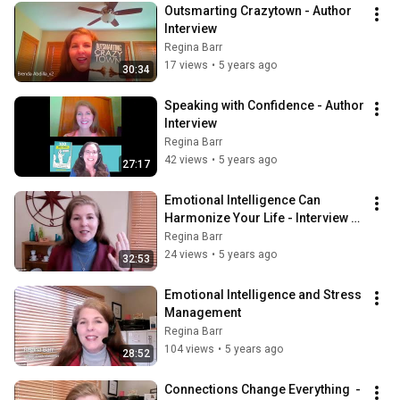
Outsmarting Crazytown - Author 
Interview
Regina Barr
17 views
•
5 years ago
30:34
Speaking with Confidence - Author 
Interview
Regina Barr
42 views
•
5 years ago
27:17
Emotional Intelligence Can 
Harmonize Your Life - Interview 
with Mark Romero
Regina Barr
24 views
•
5 years ago
32:53
Emotional Intelligence and Stress 
Management
Regina Barr
104 views
•
5 years ago
28:52
Connections Change Everything  - 