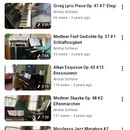
Grieg Lyric Piece Op. 47 #7: Elegi
Amitai Schleier
66 views
•
3 years ago
3:21
Medtner Fünf Gedichte Op. 37 #1: 
Schlaflosigkeit
Amitai Schleier
93 views
•
3 years ago
7:04
Alkan Esquisse Op. 63 #13: 
Ressouvenir
Amitai Schleier
115 views
•
3 years ago
3:15
Medtner Skazka Op. 48 #2: 
Elfenmärchen
Amitai Schleier
121 views
•
3 years ago
7:20
Mordasov Jazz Miniature #2: 