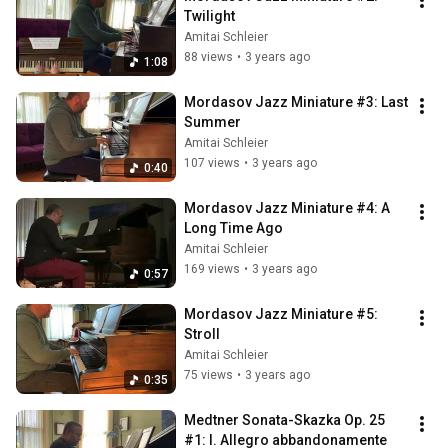
Twilight
Amitai Schleier
88 views
•
3 years ago
1:08
Mordasov Jazz Miniature #3: Last 
Summer
Amitai Schleier
107 views
•
3 years ago
0:40
Mordasov Jazz Miniature #4: A 
Long Time Ago
Amitai Schleier
169 views
•
3 years ago
0:57
Mordasov Jazz Miniature #5: 
Stroll
Amitai Schleier
75 views
•
3 years ago
0:35
Medtner Sonata-Skazka Op. 25 
#1: I. Allegro abbandonamente