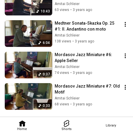
Amitai Schleier
63 views
•
3 years ago
10:43
Medtner Sonata-Skazka Op. 25 
#1: II. Andantino con moto
Amitai Schleier
138 views
•
3 years ago
6:04
Mordasov Jazz Miniature #6: 
Apple Seller
Amitai Schleier
74 views
•
3 years ago
0:37
Mordasov Jazz Miniature #7: Old 
Motif
Amitai Schleier
68 views
•
3 years ago
0:33
Library
Home
Shorts