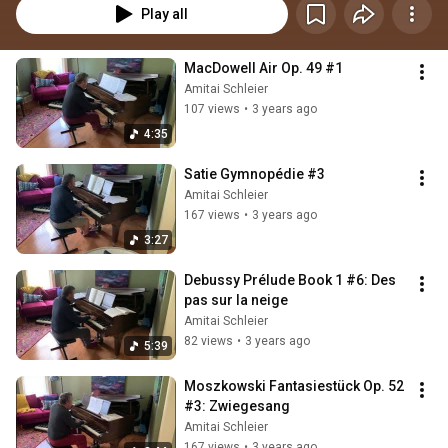
Play all
MacDowell Air Op. 49 #1
Amitai Schleier
107 views
•
3 years ago
4:35
Satie Gymnopédie #3
Amitai Schleier
167 views
•
3 years ago
3:27
Debussy Prélude Book 1 #6: Des 
pas sur la neige
Amitai Schleier
82 views
•
3 years ago
5:39
Moszkowski Fantasiestück Op. 52 
#3: Zwiegesang
Amitai Schleier
167 views
•
3 years ago