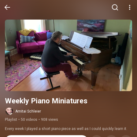
Weekly Piano Miniatures
Amitai Schleier
Playlist
•
50 videos
•
908 views
Every week I played a short piano piece as well as I could quickly learn it.