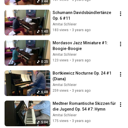
3:44
Schumann Davidsbündlertänze 
Op. 6 #11
Amitai Schleier
183 views
•
3 years ago
1:40
Mordasov Jazz Miniature #1: 
Boogie-Boogie
Amitai Schleier
123 views
•
3 years ago
0:25
Bortkiewicz Nocturne Op. 24 #1 
(Diana)
Amitai Schleier
259 views
•
3 years ago
6:48
Medtner Romantische Skizzen für 
die Jugend Op. 54 #7: Hymn
Amitai Schleier
175 views
•
3 years ago
5:04