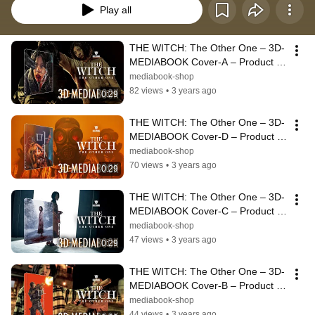
Play all
THE WITCH: The Other One – 3D-
MEDIABOOK Cover-A – Product 
3D-Animation 4K-Rendering | 
mediabook-shop
Alpha Film
82 views
•
3 years ago
0:29
THE WITCH: The Other One – 3D-
MEDIABOOK Cover-D – Product 
3D-Animation 4K-Rendering | 
mediabook-shop
Alpha Film
70 views
•
3 years ago
0:29
THE WITCH: The Other One – 3D-
MEDIABOOK Cover-C – Product 
3D-Animation 4K-Rendering | 
mediabook-shop
Alpha Film
47 views
•
3 years ago
0:29
THE WITCH: The Other One – 3D-
MEDIABOOK Cover-B – Product 
3D-Animation 4K-Rendering | 
mediabook-shop
Alpha Film
44 views
•
3 years ago