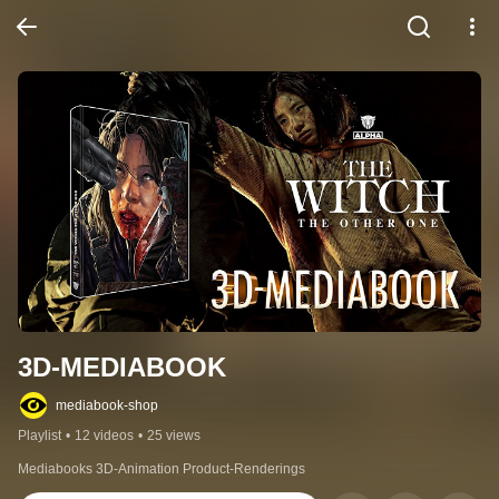
3D-MEDIABOOK
mediabook-shop
Playlist
•
12 videos
•
25 views
Mediabooks 3D-Animation Product-Renderings