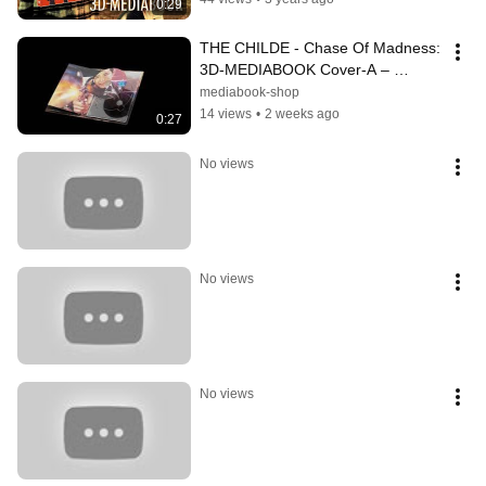
0:29
THE CHILDE - Chase Of Madness: 
3D-MEDIABOOK Cover-A – 
Product 3D-Animation 4K-
mediabook-shop
Rendering | Alpha Film
14 views
•
2 weeks ago
0:27
No views
No views
No views