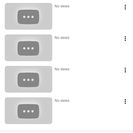
No views
No views
No views
No views