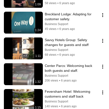
58 views
•
6 years ago
1:09
Breckland Lodge: Adapting for 
customer safety.
Business Support
45 views
•
6 years ago
1:24
Savvy Hotels Group: Safety 
changes for guests and staff
Business Support
68 views
•
6 years ago
1:11
Center Parcs: Welcoming back 
both guests and staff.
Business Support
206 views
•
6 years ago
1:32
Feversham Hotel: Welcoming 
customers and staff back
Business Support
140 views
•
6 years ago
1:15