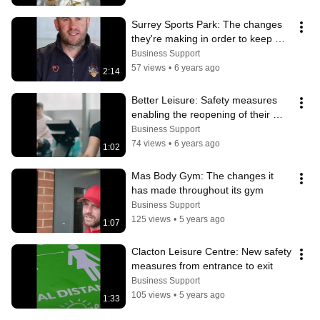
Surrey Sports Park: The changes 
they're making in order to keep 
people safe and protected
Business Support
57 views
•
6 years ago
2:14
Better Leisure: Safety measures 
enabling the reopening of their 
leisure centres.
Business Support
74 views
•
6 years ago
1:02
Mas Body Gym: The changes it 
has made throughout its gym
Business Support
125 views
•
5 years ago
1:07
Clacton Leisure Centre: New safety 
measures from entrance to exit
Business Support
105 views
•
5 years ago
1:33