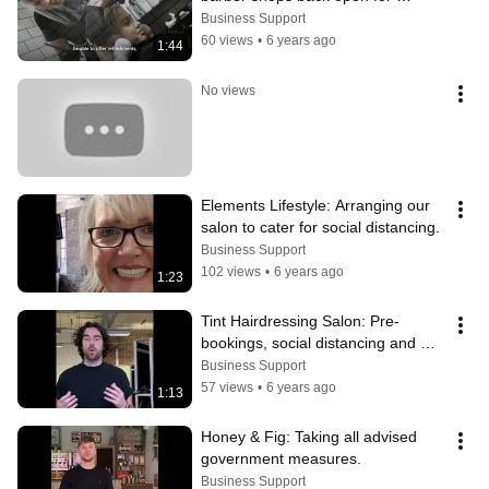
business and welcoming you safely
Business Support
60 views
•
6 years ago
1:44
No views
Elements Lifestyle: Arranging our 
salon to cater for social distancing.
Business Support
102 views
•
6 years ago
1:23
Tint Hairdressing Salon: Pre-
bookings, social distancing and 
optional facemasks.
Business Support
57 views
•
6 years ago
1:13
Honey & Fig: Taking all advised 
government measures.
Business Support