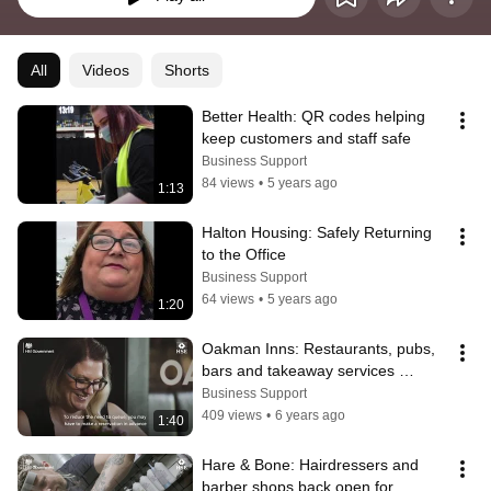
All
Videos
Shorts
Better Health: QR codes helping 
keep customers and staff safe
Business Support
84 views
•
5 years ago
1:13
Halton Housing: Safely Returning 
to the Office
Business Support
64 views
•
5 years ago
1:20
Oakman Inns: Restaurants, pubs, 
bars and takeaway services 
reopening safely
Business Support
409 views
•
6 years ago
1:40
Hare & Bone: Hairdressers and 
barber shops back open for 