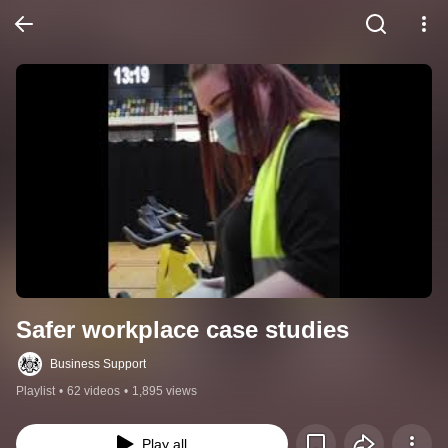
Safer workplace case studies
Business Support
Playlist
•
62 videos
•
1,895 views
Play all