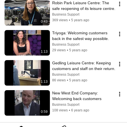
Robin Park Leisure Centre: The 
safe reopening of its leisure centre.
Business Support
369 views
•
5 years ago
0:43
Triyoga: Welcoming customers 
back in the safest way possible.
Business Support
29 views
•
5 years ago
1:13
Gedling Leisure Centre: Keeping 
customers and staff on their return.
Business Support
86 views
•
5 years ago
1:13
New West End Company: 
Welcoming back customers
Business Support
108 views
•
6 years ago
0:59