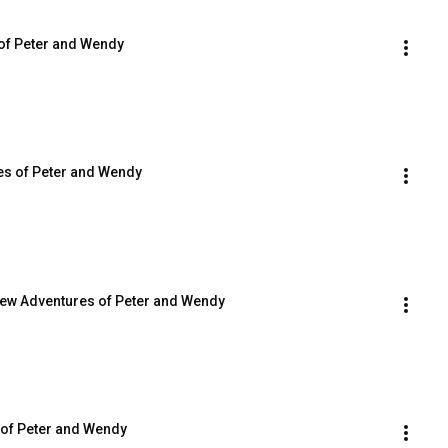
 of Peter and Wendy
s of Peter and Wendy
ew Adventures of Peter and Wendy
 of Peter and Wendy