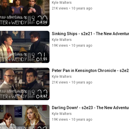
Kyle Walters
21K views
•
10 years ago
4:56
Sinking Ships - s2e21 - The New Adventu
Kyle Walters
19K views
•
10 years ago
1:55
Peter Pan in Kensington Chronicle - s2e
Kyle Walters
21K views
•
10 years ago
4:47
Darling Down! - s2e23 - The New Adventu
Kyle Walters
19K views
•
10 years ago