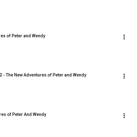
res of Peter and Wendy
22 - The New Adventures of Peter and Wendy
res of Peter And Wendy