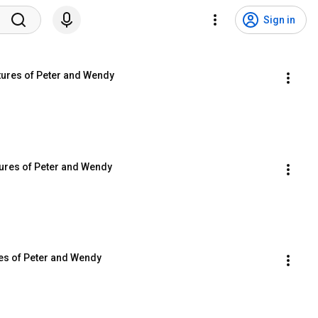
Sign in
ures of Peter and Wendy
ures of Peter and Wendy
es of Peter and Wendy