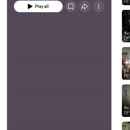
Play all