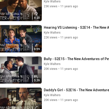
Kyle Walters
23K views
•
11 years ago
4:20
Hearing VS Listening - S2E14 - The New 
Kyle Walters
22K views
•
11 years ago
6:09
Bully - S2E15 - The New Adventures of P
Kyle Walters
20K views
•
11 years ago
5:26
Daddy's Girl - S2E16 - The New Adventur
Kyle Walters
20K views
•
11 years ago