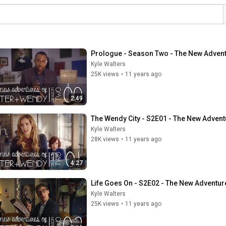
Prologue - Season Two - The New Advent
Kyle Walters
25K views
•
11 years ago
2:49
The Wendy City - S2E01 - The New Advent
Kyle Walters
28K views
•
11 years ago
4:27
Life Goes On - S2E02 - The New Adventur
Kyle Walters
25K views
•
11 years ago