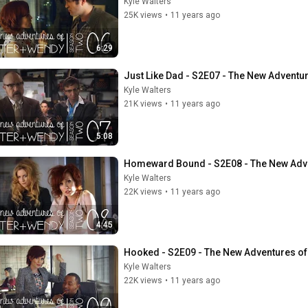
Kyle Walters
25K views
•
11 years ago
6:29
Just Like Dad - S2E07 - The New Adventu
Kyle Walters
21K views
•
11 years ago
5:08
Homeward Bound - S2E08 - The New Adve
Kyle Walters
22K views
•
11 years ago
4:45
Hooked - S2E09 - The New Adventures of
Kyle Walters
22K views
•
11 years ago