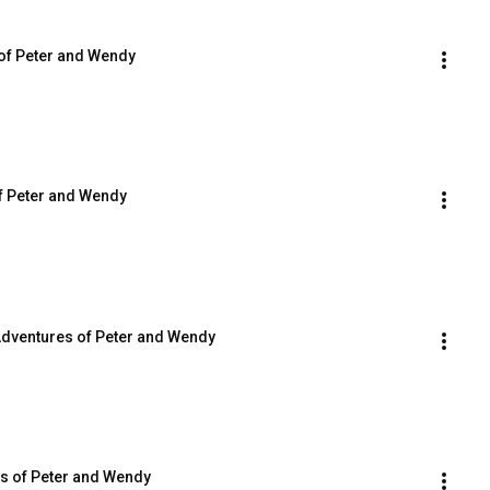
 of Peter and Wendy
f Peter and Wendy
Adventures of Peter and Wendy
es of Peter and Wendy