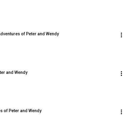
Adventures of Peter and Wendy
eter and Wendy
es of Peter and Wendy