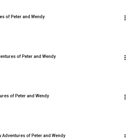
res of Peter and Wendy
ventures of Peter and Wendy
tures of Peter and Wendy
w Adventures of Peter and Wendy