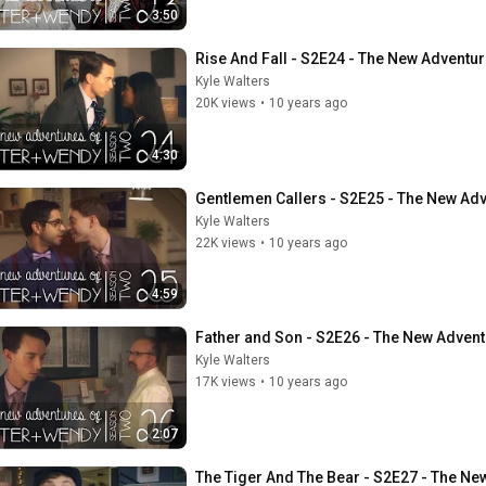
3:50
Rise And Fall - S2E24 - The New Adventu
Kyle Walters
20K views
•
10 years ago
4:30
Gentlemen Callers - S2E25 - The New Ad
Kyle Walters
22K views
•
10 years ago
4:59
Father and Son - S2E26 - The New Adven
Kyle Walters
17K views
•
10 years ago
2:07
The Tiger And The Bear - S2E27 - The Ne