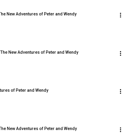
 The New Adventures of Peter and Wendy
- The New Adventures of Peter and Wendy
tures of Peter and Wendy
 The New Adventures of Peter and Wendy