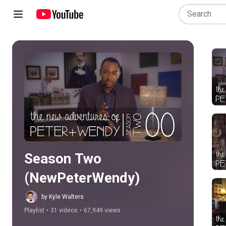
Play all
Season Two 
(NewPeterWendy)
by Kyle Walters
Playlist
•
31 videos
•
67,949 views