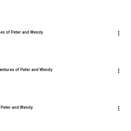
res of Peter and Wendy
ntures of Peter and Wendy
 Peter and Wendy