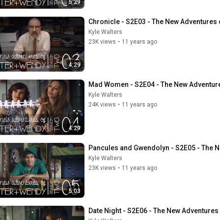
5:29
Chronicle - S2E03 - The New Adventures
Kyle Walters
23K views
•
11 years ago
4:29
Mad Women - S2E04 - The New Adventure
Kyle Walters
24K views
•
11 years ago
4:29
Pancules and Gwendolyn - S2E05 - The N
Kyle Walters
23K views
•
11 years ago
5:03
Date Night - S2E06 - The New Adventures