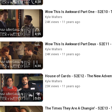
4:20
Wow This Is Awkward Part One - S2E10 -
Kyle Walters
24K views
•
11 years ago
4:05
Wow This Is Awkward Part Deux - S2E11 
Kyle Walters
24K views
•
11 years ago
6:30
House of Cards - S2E12 - The New Adven
Kyle Walters
23K views
•
11 years ago
5:25
The Times They Are A Changin' - S2E13 -