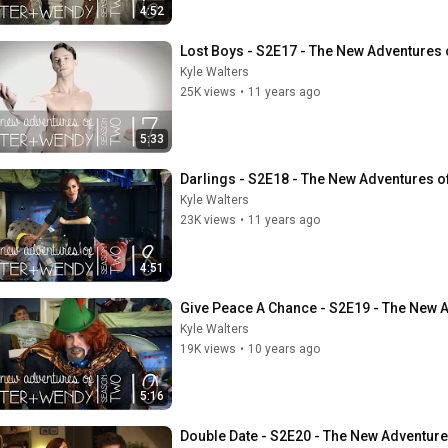
4:52
Lost Boys - S2E17 - The New Adventures
Kyle Walters
25K views
•
11 years ago
5:33
Darlings - S2E18 - The New Adventures o
Kyle Walters
23K views
•
11 years ago
4:51
Give Peace A Chance - S2E19 - The New 
Kyle Walters
19K views
•
10 years ago
5:16
Double Date - S2E20 - The New Adventur