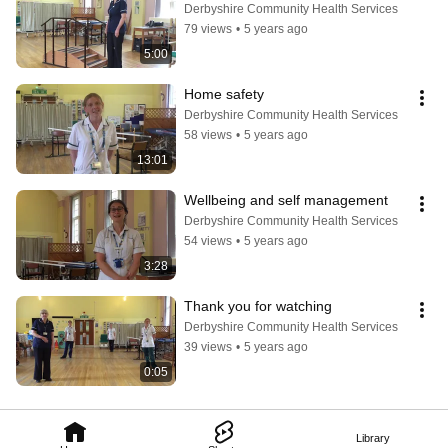
Derbyshire Community Health Services
79 views
•
5 years ago
5:00
Home safety
Derbyshire Community Health Services
58 views
•
5 years ago
13:01
Wellbeing and self management
Derbyshire Community Health Services
54 views
•
5 years ago
3:28
Thank you for watching
Derbyshire Community Health Services
39 views
•
5 years ago
0:05
Library