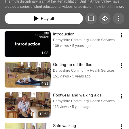
The multi disciplinary team at the Rehabilitation Unit in Amber Valley have 
created a series of short educational videos for advice on how to reduce your 
...more
risk of falls. 
Play all
Introduction
Derbyshire Community Health Services
139 views
•
5 years ago
1:08
Getting up off the floor
Derbyshire Community Health Services
151 views
•
5 years ago
4:31
Footwear and walking aids
Derbyshire Community Health Services
113 views
•
5 years ago
12:52
Safe walking