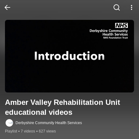
Amber Valley Rehabilitation Unit 
educational videos
Derbyshire Community Health Services
Playlist
•
7 videos
•
627 views